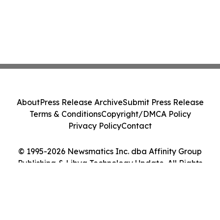
About
Press Release Archive
Submit Press Release
Terms & Conditions
Copyright/DMCA Policy
Privacy Policy
Contact
© 1995-2026 Newsmatics Inc. dba Affinity Group
Publishing & Libya Technology Update. All Rights
Reserved.
Cookie Settings / Your Privacy Choices