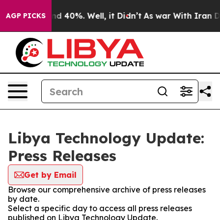
oor Around 40%. Well, it Didn’t
As war With Iran Dro
AGP PICKS
Libya Technology Update:
Press Releases
Get by Email
Browse our comprehensive archive of press releases
by date.
Select a specific day to access all press releases
published on Libya Technology Update.