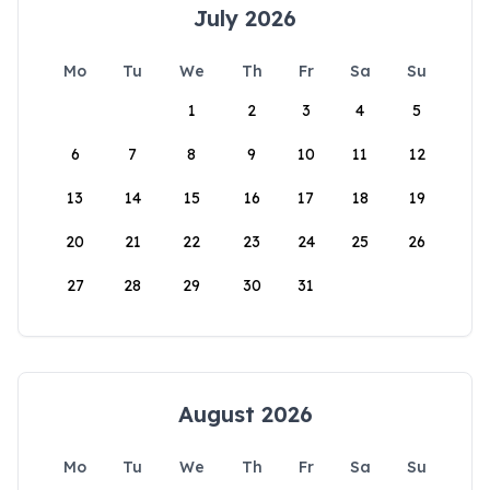
July 2026
Mo
Tu
We
Th
Fr
Sa
Su
1
2
3
4
5
6
7
8
9
10
11
12
13
14
15
16
17
18
19
20
21
22
23
24
25
26
27
28
29
30
31
August 2026
Mo
Tu
We
Th
Fr
Sa
Su