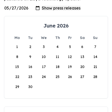
June 2026
Mo
Tu
We
Th
Fr
Sa
Su
1
2
3
4
5
6
7
8
9
10
11
12
13
14
15
16
17
18
19
20
21
22
23
24
25
26
27
28
29
30