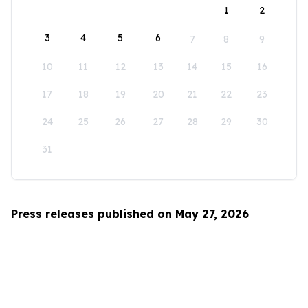
1
2
3
4
5
6
7
8
9
10
11
12
13
14
15
16
17
18
19
20
21
22
23
24
25
26
27
28
29
30
31
Press releases published on May 27, 2026