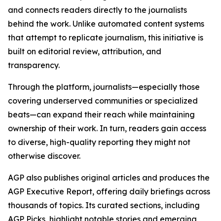
and connects readers directly to the journalists
behind the work. Unlike automated content systems
that attempt to replicate journalism, this initiative is
built on editorial review, attribution, and
transparency.
Through the platform, journalists—especially those
covering underserved communities or specialized
beats—can expand their reach while maintaining
ownership of their work. In turn, readers gain access
to diverse, high-quality reporting they might not
otherwise discover.
AGP also publishes original articles and produces the
AGP Executive Report, offering daily briefings across
thousands of topics. Its curated sections, including
AGP Picks, highlight notable stories and emerging