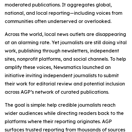
moderated publications. It aggregates global,
national, and local reporting—including voices from
communities often underserved or overlooked.
Across the world, local news outlets are disappearing
at an alarming rate. Yet journalists are still doing vital
work, publishing through newsletters, independent
sites, nonprofit platforms, and social channels. To help
amplify these voices, Newsmatics launched an
initiative inviting independent journalists to submit
their work for editorial review and potential inclusion
across AGP’s network of curated publications.
The goal is simple: help credible journalists reach
wider audiences while directing readers back to the
platforms where their reporting originates. AGP
surfaces trusted reporting from thousands of sources