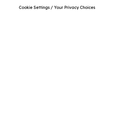
Cookie Settings / Your Privacy Choices