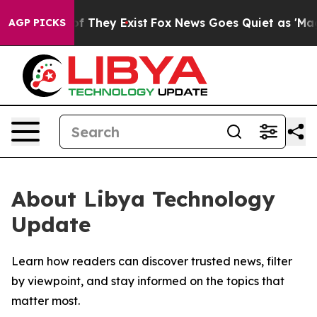
s no Proof They Exist
Fox News Goes Quiet as 'Maga Me
AGP PICKS
About Libya Technology
Update
Learn how readers can discover trusted news, filter
by viewpoint, and stay informed on the topics that
matter most.