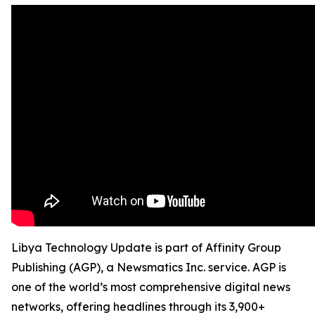
Libya Technology Update is part of Affinity Group
Publishing (AGP), a Newsmatics Inc. service. AGP is
one of the world’s most comprehensive digital news
networks, offering headlines through its 3,900+