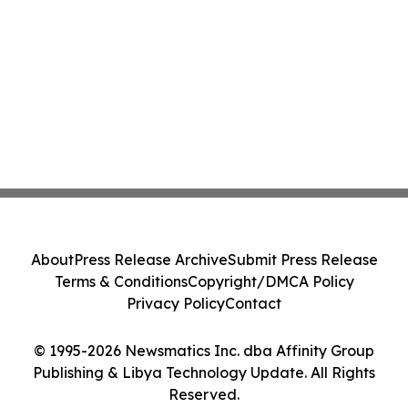
About
Press Release Archive
Submit Press Release
Terms & Conditions
Copyright/DMCA Policy
Privacy Policy
Contact
© 1995-2026 Newsmatics Inc. dba Affinity Group
Publishing & Libya Technology Update. All Rights
Reserved.