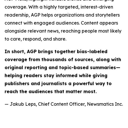
coverage. With a highly targeted, interest-driven
readership, AGP helps organizations and storytellers
connect with engaged audiences. Content appears
alongside relevant news, reaching people most likely
to care, respond, and share.
In short, AGP brings together bias-labeled
coverage from thousands of sources, along with
original reporting and topic-based summaries—
helping readers stay informed while giving
publishers and journalists a powerful way to
reach the audiences that matter most.
— Jakub Leps, Chief Content Officer, Newsmatics Inc.