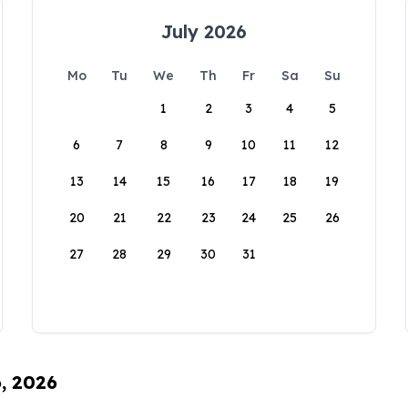
July 2026
Mo
Tu
We
Th
Fr
Sa
Su
1
2
3
4
5
6
7
8
9
10
11
12
13
14
15
16
17
18
19
20
21
22
23
24
25
26
27
28
29
30
31
6, 2026