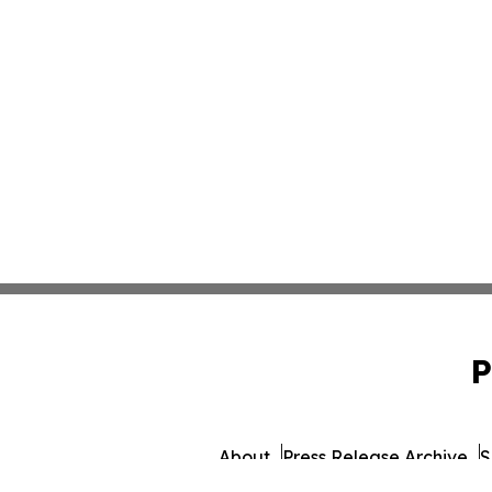
P
About
Press Release Archive
S