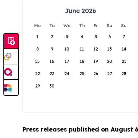
June 2026
Mo
Tu
We
Th
Fr
Sa
Su
1
2
3
4
5
6
7
8
9
10
11
12
13
14
15
16
17
18
19
20
21
22
23
24
25
26
27
28
29
30
Press releases published on August 