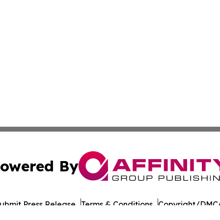
owered By
ubmit Press Release
Terms & Conditions
Copyright/DMCA