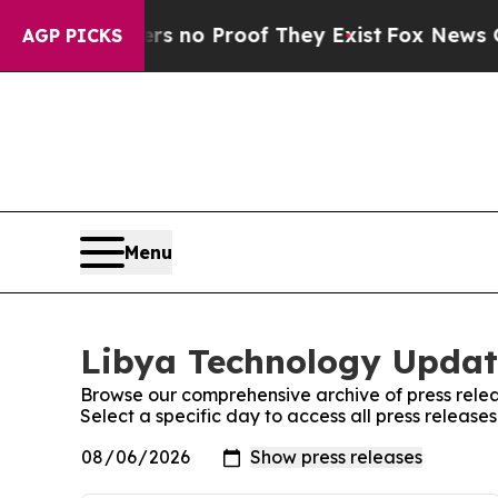
t but Offers no Proof They Exist
Fox News Goes 
AGP PICKS
Menu
Libya Technology Update
Browse our comprehensive archive of press relea
Select a specific day to access all press releas