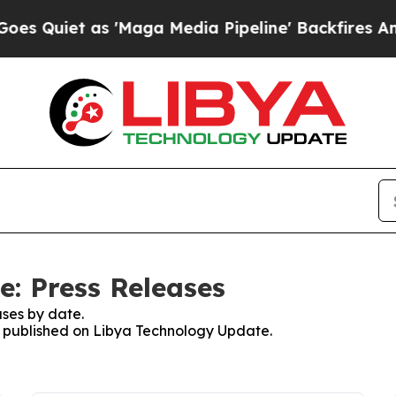
Quiet as 'Maga Media Pipeline' Backfires Amid R
: Press Releases
ses by date.
es published on Libya Technology Update.