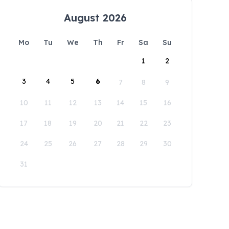
August 2026
Mo
Tu
We
Th
Fr
Sa
Su
1
2
3
4
5
6
7
8
9
10
11
12
13
14
15
16
17
18
19
20
21
22
23
24
25
26
27
28
29
30
31