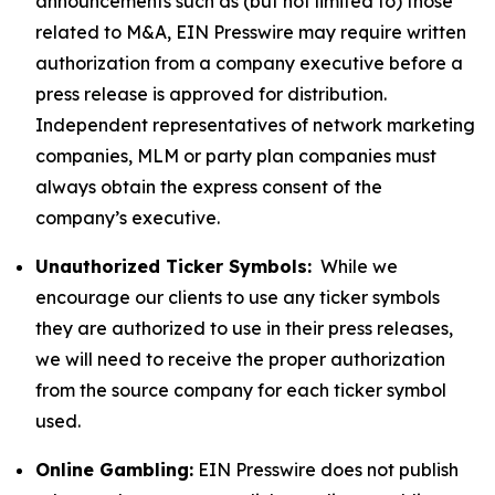
announcements such as (but not limited to) those
related to M&A, EIN Presswire may require written
authorization from a company executive before a
press release is approved for distribution.
Independent representatives of network marketing
companies, MLM or party plan companies must
always obtain the express consent of the
company’s executive.
Unauthorized Ticker Symbols:
While we
encourage our clients to use any ticker symbols
they are authorized to use in their press releases,
we will need to receive the proper authorization
from the source company for each ticker symbol
used.
Online Gambling:
EIN Presswire does not publish