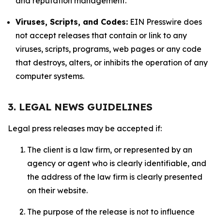
and reputation management.
Viruses, Scripts, and Codes:
EIN Presswire does
not accept releases that contain or link to any
viruses, scripts, programs, web pages or any code
that destroys, alters, or inhibits the operation of any
computer systems.
3. LEGAL NEWS GUIDELINES
Legal press releases may be accepted if:
The client is a law firm, or represented by an
agency or agent who is clearly identifiable, and
the address of the law firm is clearly presented
on their website.
The purpose of the release is not to influence