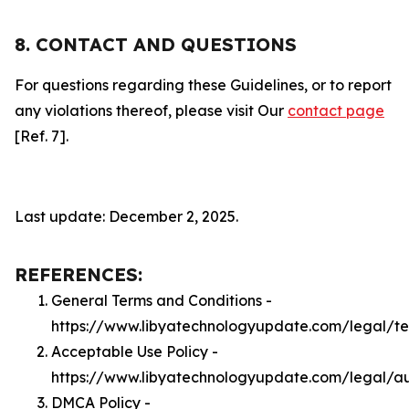
8. CONTACT AND QUESTIONS
For questions regarding these Guidelines, or to report
any violations thereof, please visit Our
contact page
[Ref. 7].
Last update: December 2, 2025.
REFERENCES:
General Terms and Conditions -
https://www.libyatechnologyupdate.com/legal/t
Acceptable Use Policy -
https://www.libyatechnologyupdate.com/legal/a
DMCA Policy -