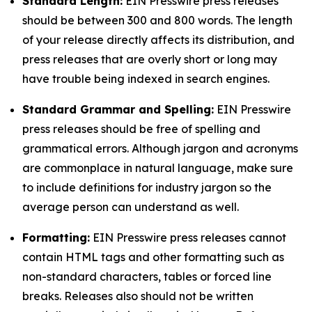
Standard Length:
EIN Presswire press releases
should be between 300 and 800 words. The length
of your release directly affects its distribution, and
press releases that are overly short or long may
have trouble being indexed in search engines.
Standard Grammar and Spelling:
EIN Presswire
press releases should be free of spelling and
grammatical errors. Although jargon and acronyms
are commonplace in natural language, make sure
to include definitions for industry jargon so the
average person can understand as well.
Formatting:
EIN Presswire press releases cannot
contain HTML tags and other formatting such as
non-standard characters, tables or forced line
breaks. Releases also should not be written