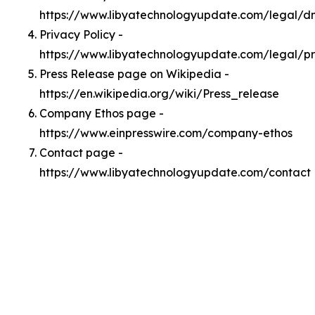
https://www.libyatechnologyupdate.com/legal/
Privacy Policy -
https://www.libyatechnologyupdate.com/legal/pr
Press Release page on Wikipedia -
https://en.wikipedia.org/wiki/Press_release
Company Ethos page -
https://www.einpresswire.com/company-ethos
Contact page -
https://www.libyatechnologyupdate.com/contact