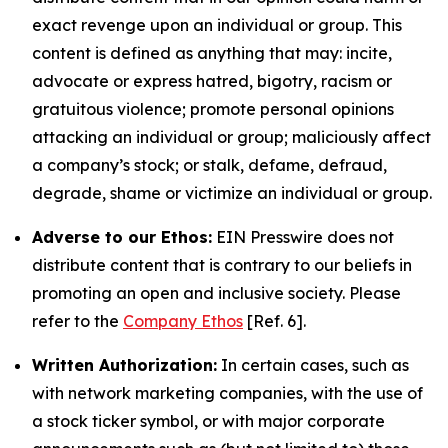
exact revenge upon an individual or group. This
content is defined as anything that may: incite,
advocate or express hatred, bigotry, racism or
gratuitous violence; promote personal opinions
attacking an individual or group; maliciously affect
a company’s stock; or stalk, defame, defraud,
degrade, shame or victimize an individual or group.
Adverse to our Ethos:
EIN Presswire does not
distribute content that is contrary to our beliefs in
promoting an open and inclusive society. Please
refer to the
Company Ethos
[Ref. 6].
Written Authorization:
In certain cases, such as
with network marketing companies, with the use of
a stock ticker symbol, or with major corporate