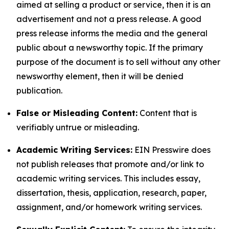
aimed at selling a product or service, then it is an
advertisement and not a press release. A good
press release informs the media and the general
public about a newsworthy topic. If the primary
purpose of the document is to sell without any other
newsworthy element, then it will be denied
publication.
False or Misleading Content:
Content that is
verifiably untrue or misleading.
Academic Writing Services:
EIN Presswire does
not publish releases that promote and/or link to
academic writing services. This includes essay,
dissertation, thesis, application, research, paper,
assignment, and/or homework writing services.