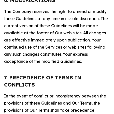
6. MODIFICATIONS
The Company reserves the right to amend or modify
these Guidelines at any time in its sole discretion. The
current version of these Guidelines will be made
available at the footer of Our web sites. All changes
are effective immediately upon publication. Your
continued use of the Services or web sites following
any such changes constitutes Your express
acceptance of the modified Guidelines.
7. PRECEDENCE OF TERMS IN
CONFLICTS
In the event of conflict or inconsistency between the
provisions of these Guidelines and Our Terms, the
provisions of Our Terms shall take precedence.