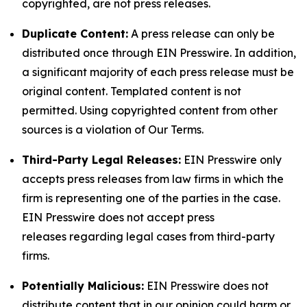
copyrighted, are not press releases.
Duplicate Content:
A press release can only be
distributed once through EIN Presswire. In addition,
a significant majority of each press release must be
original content. Templated content is not
permitted. Using copyrighted content from other
sources is a violation of Our Terms.
Third-Party Legal Releases:
EIN Presswire only
accepts press releases from law firms in which the
firm is representing one of the parties in the case.
EIN Presswire does not accept press
releases regarding legal cases from third-party
firms.
Potentially Malicious:
EIN Presswire does not
distribute content that in our opinion could harm or