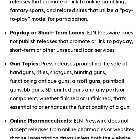
releases that promote or link to online gambling,
fantasy sports, and related sites that utilize a “pay-
to-play” model for participation.
Payday or Short-Term Loans:
EIN Presswire does
not publish releases that promote or link to payday,
short-term or other unsecured loan services.
Gun Topics:
Press releases promoting the sale of
handguns, rifles, shotguns, hunting guns,
functioning antique guns, airsoft guns, paintball
guns, bb guns, 3D-printed guns and any parts or
component, whether finished or unfinished, that's
essential to or enhances the functionality of a gun.
Online Pharmaceuticals:
EIN Presswire does not
accept releases from online pharmacies or websites
that sell prescription drugs unless both the website