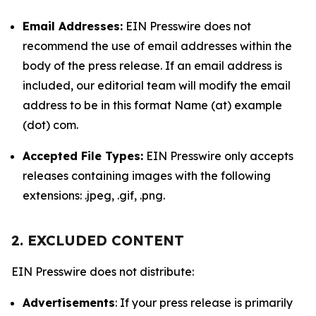
Email Addresses:
EIN Presswire does not
recommend the use of email addresses within the
body of the press release. If an email address is
included, our editorial team will modify the email
address to be in this format Name (at) example
(dot) com.
Accepted File Types:
EIN Presswire only accepts
releases containing images with the following
extensions: .jpeg, .gif, .png.
2. EXCLUDED CONTENT
EIN Presswire does not distribute:
Advertisements
: If your press release is primarily