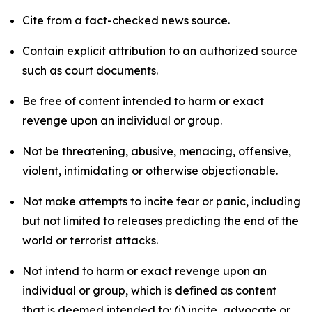
Cite from a fact-checked news source.
Contain explicit attribution to an authorized source
such as court documents.
Be free of content intended to harm or exact
revenge upon an individual or group.
Not be threatening, abusive, menacing, offensive,
violent, intimidating or otherwise objectionable.
Not make attempts to incite fear or panic, including
but not limited to releases predicting the end of the
world or terrorist attacks.
Not intend to harm or exact revenge upon an
individual or group, which is defined as content
that is deemed intended to: (i) incite, advocate or