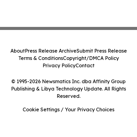
About
Press Release Archive
Submit Press Release
Terms & Conditions
Copyright/DMCA Policy
Privacy Policy
Contact
© 1995-2026 Newsmatics Inc. dba Affinity Group
Publishing & Libya Technology Update. All Rights
Reserved.
Cookie Settings / Your Privacy Choices