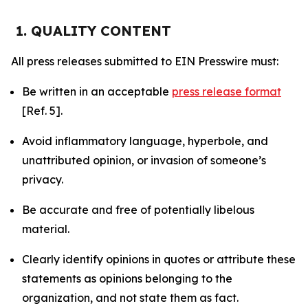
1. QUALITY CONTENT
All press releases submitted to EIN Presswire must:
Be written in an acceptable
press release format
[Ref. 5].
Avoid inflammatory language, hyperbole, and
unattributed opinion, or invasion of someone’s
privacy.
Be accurate and free of potentially libelous
material.
Clearly identify opinions in quotes or attribute these
statements as opinions belonging to the
organization, and not state them as fact.