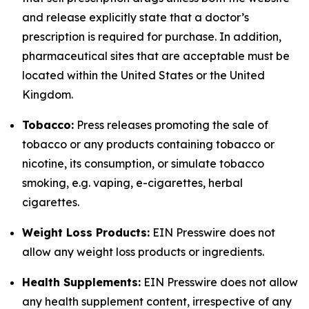
and release explicitly state that a doctor’s
prescription is required for purchase. In addition,
pharmaceutical sites that are acceptable must be
located within the United States or the United
Kingdom.
Tobacco:
Press releases promoting the sale of
tobacco or any products containing tobacco or
nicotine, its consumption, or simulate tobacco
smoking, e.g. vaping, e-cigarettes, herbal
cigarettes.
Weight Loss Products:
EIN Presswire does not
allow any weight loss products or ingredients.
Health Supplements:
EIN Presswire does not allow
any health supplement content, irrespective of any