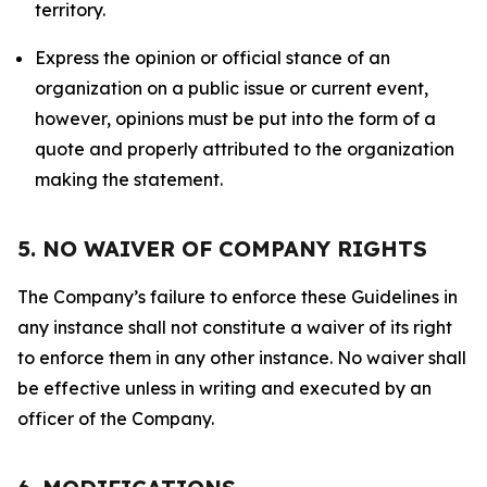
territory.
Express the opinion or official stance of an
organization on a public issue or current event,
however, opinions must be put into the form of a
quote and properly attributed to the organization
making the statement.
5. NO WAIVER OF COMPANY RIGHTS
The Company’s failure to enforce these Guidelines in
any instance shall not constitute a waiver of its right
to enforce them in any other instance. No waiver shall
be effective unless in writing and executed by an
officer of the Company.