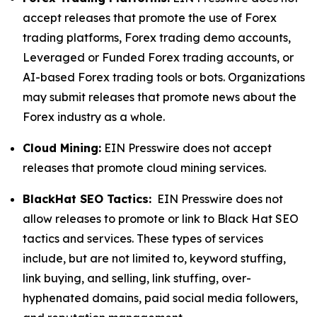
accept releases that promote the use of Forex
trading platforms, Forex trading demo accounts,
Leveraged or Funded Forex trading accounts, or
AI-based Forex trading tools or bots. Organizations
may submit releases that promote news about the
Forex industry as a whole.
Cloud Mining:
EIN Presswire does not accept
releases that promote cloud mining services.
BlackHat SEO Tactics:
EIN Presswire does not
allow releases to promote or link to Black Hat SEO
tactics and services. These types of services
include, but are not limited to, keyword stuffing,
link buying, and selling, link stuffing, over-
hyphenated domains, paid social media followers,