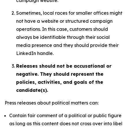
campaign website.
Sometimes, local races for smaller offices might
not have a website or structured campaign
operations. In this case, customers should
always be identifiable through their social
media presence and they should provide their
LinkedIn handle.
Releases should not be accusational or
negative. They should represent the
policies, activities, and goals of the
candidate(s).
Press releases about political matters can:
Contain fair comment of a political or public figure
as long as this content does not cross over into libel