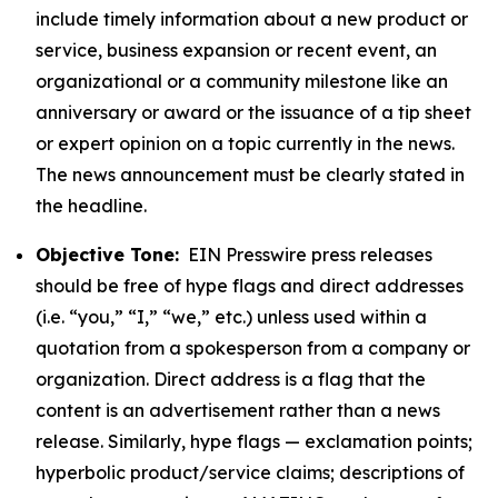
include timely information about a new product or
service, business expansion or recent event, an
organizational or a community milestone like an
anniversary or award or the issuance of a tip sheet
or expert opinion on a topic currently in the news.
The news announcement must be clearly stated in
the headline.
Objective Tone:
EIN Presswire press releases
should be free of hype flags and direct addresses
(i.e. “you,” “I,” “we,” etc.) unless used within a
quotation from a spokesperson from a company or
organization. Direct address is a flag that the
content is an advertisement rather than a news
release. Similarly, hype flags — exclamation points;
hyperbolic product/service claims; descriptions of