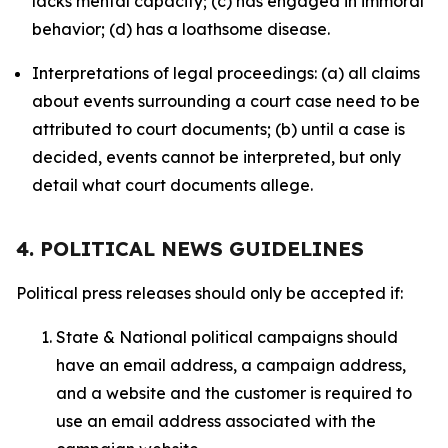
lacks mental capacity; (c) has engaged in immoral
behavior; (d) has a loathsome disease.
Interpretations of legal proceedings: (a) all claims
about events surrounding a court case need to be
attributed to court documents; (b) until a case is
decided, events cannot be interpreted, but only
detail what court documents allege.
4. POLITICAL NEWS GUIDELINES
Political press releases should only be accepted if:
State & National political campaigns should
have an email address, a campaign address,
and a website and the customer is required to
use an email address associated with the