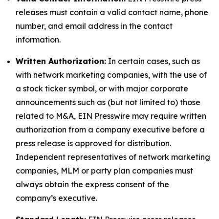
releases must contain a valid contact name, phone
number, and email address in the contact
information.
Written Authorization:
In certain cases, such as
with network marketing companies, with the use of
a stock ticker symbol, or with major corporate
announcements such as (but not limited to) those
related to M&A, EIN Presswire may require written
authorization from a company executive before a
press release is approved for distribution.
Independent representatives of network marketing
companies, MLM or party plan companies must
always obtain the express consent of the
company’s executive.