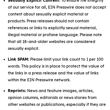
Sexually Explicit Content:
To ensure the integrity
of our service for all, EIN Presswire does not accept
content about sexually explicit material or
products. Press releases should not contain
references or links to explicitly sexual material,
illegal material or profane language. Please note
that all 18-and-older websites are considered
sexually explicit.
Link SPAM:
Please limit your link count to 1 per 100
words. This policy is in place to protect the value of
the links in a press release and the value of links
within the EIN Presswire network.
Reprints:
News and feature images, articles,
opinion columns, editorials or news stories from
other websites or publications, especially if they are