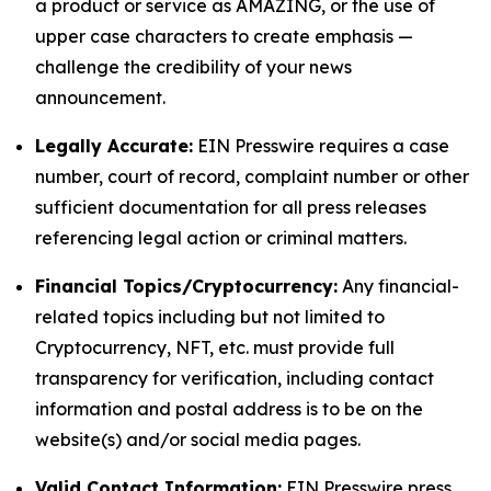
a product or service as AMAZING, or the use of
upper case characters to create emphasis —
challenge the credibility of your news
announcement.
Legally Accurate:
EIN Presswire requires a case
number, court of record, complaint number or other
sufficient documentation for all press releases
referencing legal action or criminal matters.
Financial Topics/Cryptocurrency:
Any financial-
related topics including but not limited to
Cryptocurrency, NFT, etc. must provide full
transparency for verification, including contact
information and postal address is to be on the
website(s) and/or social media pages.
Valid Contact Information:
EIN Presswire press