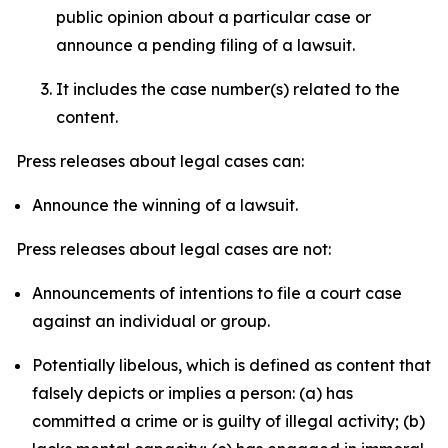
public opinion about a particular case or
announce a pending filing of a lawsuit.
It includes the case number(s) related to the
content.
Press releases about legal cases can:
Announce the winning of a lawsuit.
Press releases about legal cases are not:
Announcements of intentions to file a court case
against an individual or group.
Potentially libelous, which is defined as content that
falsely depicts or implies a person: (a) has
committed a crime or is guilty of illegal activity; (b)