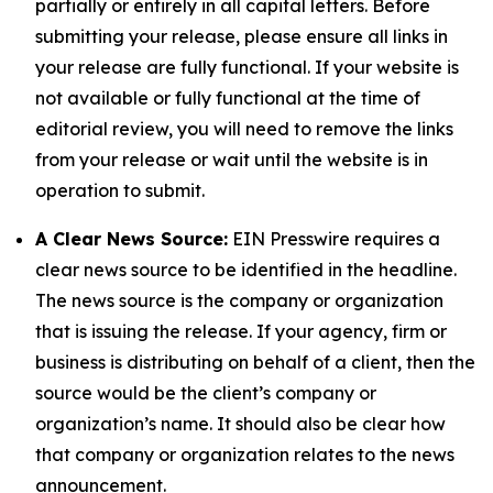
partially or entirely in all capital letters. Before
submitting your release, please ensure all links in
your release are fully functional. If your website is
not available or fully functional at the time of
editorial review, you will need to remove the links
from your release or wait until the website is in
operation to submit.
A Clear News Source:
EIN Presswire requires a
clear news source to be identified in the headline.
The news source is the company or organization
that is issuing the release. If your agency, firm or
business is distributing on behalf of a client, then the
source would be the client’s company or
organization’s name. It should also be clear how
that company or organization relates to the news
announcement.