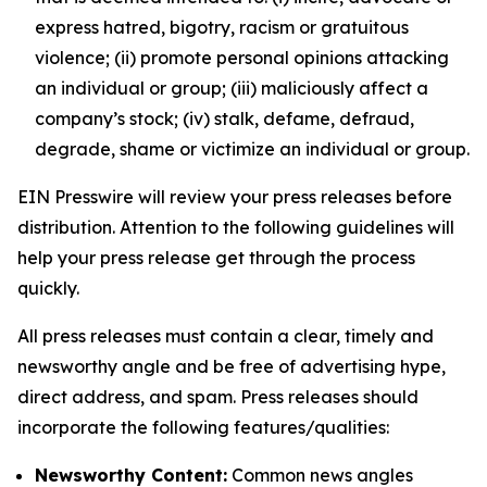
express hatred, bigotry, racism or gratuitous
violence; (ii) promote personal opinions attacking
an individual or group; (iii) maliciously affect a
company’s stock; (iv) stalk, defame, defraud,
degrade, shame or victimize an individual or group.
EIN Presswire will review your press releases before
distribution. Attention to the following guidelines will
help your press release get through the process
quickly.
All press releases must contain a clear, timely and
newsworthy angle and be free of advertising hype,
direct address, and spam. Press releases should
incorporate the following features/qualities:
Newsworthy Content:
Common news angles