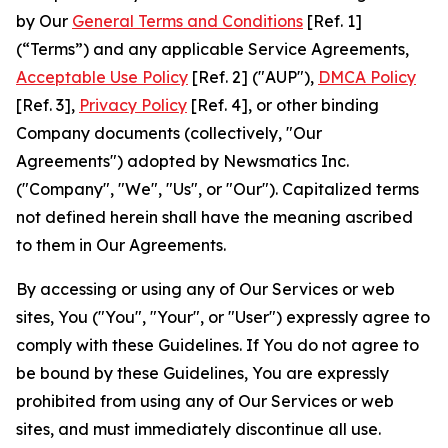
by Our
General Terms and Conditions
[Ref. 1]
(“Terms”) and any applicable Service Agreements,
Acceptable Use Policy
[Ref. 2] ("AUP"),
DMCA Policy
[Ref. 3],
Privacy Policy
[Ref. 4], or other binding
Company documents (collectively, "Our
Agreements") adopted by Newsmatics Inc.
("Company", "We", "Us", or "Our"). Capitalized terms
not defined herein shall have the meaning ascribed
to them in Our Agreements.
By accessing or using any of Our Services or web
sites, You ("You", "Your", or "User") expressly agree to
comply with these Guidelines. If You do not agree to
be bound by these Guidelines, You are expressly
prohibited from using any of Our Services or web
sites, and must immediately discontinue all use.