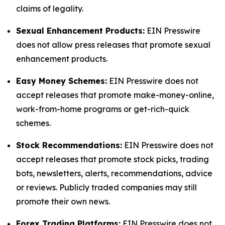
claims of legality.
Sexual Enhancement Products:
EIN Presswire
does not allow press releases that promote sexual
enhancement products.
Easy Money Schemes:
EIN Presswire does not
accept releases that promote make-money-online,
work-from-home programs or get-rich-quick
schemes.
Stock Recommendations:
EIN Presswire does not
accept releases that promote stock picks, trading
bots, newsletters, alerts, recommendations, advice
or reviews. Publicly traded companies may still
promote their own news.
Forex Trading Platforms:
EIN Presswire does not