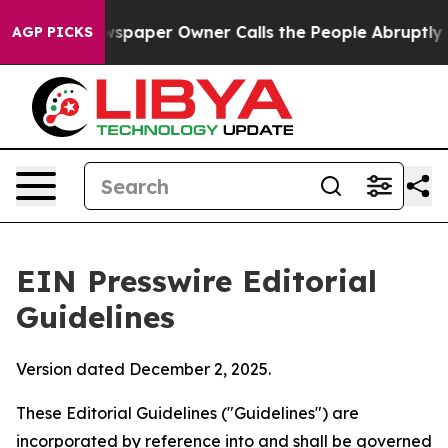
paper Owner Calls the People Abruptly Laid off “Sim
AGP PICKS
EIN Presswire Editorial
Guidelines
Version dated December 2, 2025.
These Editorial Guidelines ("Guidelines") are
incorporated by reference into and shall be governed