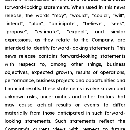
forward-looking statements. When used in this news
release, the words "may", "would", "could", "will",
"intend", "plan", "anticipate", "believe", "seek",
"propose", "estimate", "expect", and similar
expressions, as they relate to the Company, are
intended to identify forward-looking statements. This
news release contains forward-looking statements
with respect to, among other things, business
objectives, expected growth, results of operations,
performance, business projects and opportunities and
financial results. These statements involve known and
unknown risks, uncertainties and other factors that
may cause actual results or events to differ
materially from those anticipated in such forward-
looking statements. Such statements reflect the
Company’s current views with respect to future