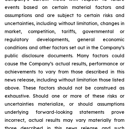
events based on certain material factors and
assumptions and are subject to certain risks and
uncertainties, including without limitation, changes in
market, competition, tariffs, governmental or
regulatory developments, general economic
conditions and other factors set out in the Company’s
public disclosure documents. Many factors could
cause the Company’s actual results, performance or
achievements to vary from those described in this
news release, including without limitation those listed
above. These factors should not be construed as
exhaustive. Should one or more of these risks or
uncertainties materialize, or should assumptions
underlying forward-looking statements prove
incorrect, actual results may vary materially from
those described in this news release and such