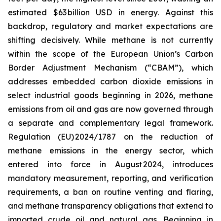
estimated $63 billion USD in energy. Against this
backdrop, regulatory and market expectations are
shifting decisively. While methane is not currently
within the scope of the European Union’s Carbon
Border Adjustment Mechanism (“CBAM”), which
addresses embedded carbon dioxide emissions in
select industrial goods beginning in 2026, methane
emissions from oil and gas are now governed through
a separate and complementary legal framework.
Regulation (EU) 2024/1787 on the reduction of
methane emissions in the energy sector, which
entered into force in August 2024, introduces
mandatory measurement, reporting, and verification
requirements, a ban on routine venting and flaring,
and methane transparency obligations that extend to
imported crude oil and natural gas. Beginning in