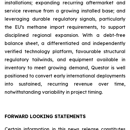
installations; expanding recurring aftermarket and
service revenue from a growing installed base; and
leveraging durable regulatory signals, particularly
the EU’s methane import requirements, to support
disciplined regional expansion. With a debt-free
balance sheet, a differentiated and independently
verified technology platform, favourable structural
regulatory tailwinds, and equipment available in
inventory to meet growing demand, Questor is well
positioned to convert early international deployments
into sustained, recurring revenue over time,
notwithstanding variability in project timing.
FORWARD LOOKING STATEMENTS
Certain information in this news release constitutes