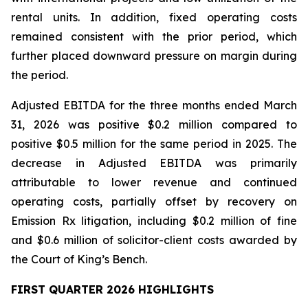
rental units. In addition, fixed operating costs
remained consistent with the prior period, which
further placed downward pressure on margin during
the period.
Adjusted EBITDA for the three months ended March
31, 2026 was positive $0.2 million compared to
positive $0.5 million for the same period in 2025. The
decrease in Adjusted EBITDA was primarily
attributable to lower revenue and continued
operating costs, partially offset by recovery on
Emission Rx litigation, including $0.2 million of fine
and $0.6 million of solicitor-client costs awarded by
the Court of King’s Bench.
FIRST QUARTER 2026 HIGHLIGHTS