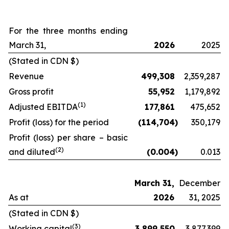
For the three months ending
March 31,
2026
2025
(Stated in CDN $)
Revenue
499,308
2,359,287
Gross profit
55,952
1,179,892
(
1)
Adjusted EBITDA
177,861
475,652
Profit (loss) for the period
(114,704
)
350,179
Profit (loss) per share – basic
(2
)
and diluted
(0.004
)
0.013
March 31,
December
As at
2026
31, 2025
(Stated in CDN $)
(
3
)
Working capital
3,899,550
3,877,399