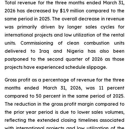
Total revenue for the three months ended March 31,
2026 has decreased by $1.9 million compared to the
same period in 2025. The overall decrease in revenue
was primarily driven by longer sales cycles for
international projects and low utilization of the rental
units. Commissioning of clean combustion units
delivered to Iraq and Nigeria has also been
postponed to the second quarter of 2026 as those
projects have experienced schedule slippage.
Gross profit as a percentage of revenue for the three
months ended March 31, 2026, was 11 percent
compared to 50 percent in the same period of 2025.
The reduction in the gross profit margin compared to
the prior year period is due to lower sales volumes,
reflecting the extended closing timelines associated
with international projects and low utilization of the