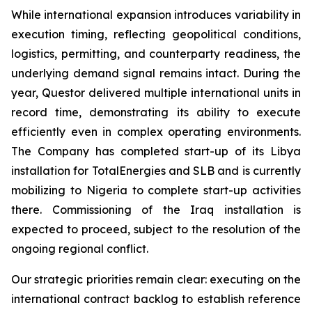
While international expansion introduces variability in
execution timing, reflecting geopolitical conditions,
logistics, permitting, and counterparty readiness, the
underlying demand signal remains intact. During the
year, Questor delivered multiple international units in
record time, demonstrating its ability to execute
efficiently even in complex operating environments.
The Company has completed start-up of its Libya
installation for TotalEnergies and SLB and is currently
mobilizing to Nigeria to complete start-up activities
there. Commissioning of the Iraq installation is
expected to proceed, subject to the resolution of the
ongoing regional conflict.
Our strategic priorities remain clear: executing on the
international contract backlog to establish reference