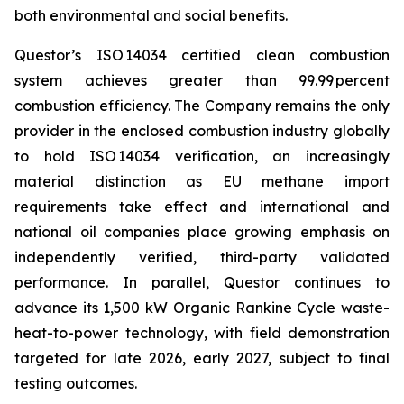
both environmental and social benefits.
Questor’s ISO 14034 certified clean combustion
system achieves greater than 99.99 percent
combustion efficiency. The Company remains the only
provider in the enclosed combustion industry globally
to hold ISO 14034 verification, an increasingly
material distinction as EU methane import
requirements take effect and international and
national oil companies place growing emphasis on
independently verified, third-party validated
performance. In parallel, Questor continues to
advance its 1,500 kW Organic Rankine Cycle waste-
heat-to-power technology, with field demonstration
targeted for late 2026, early 2027, subject to final
testing outcomes.