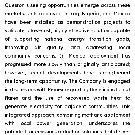
Questor is seeing opportunities emerge across these
markets. Units deployed in Iraq, Nigeria, and Mexico
have been installed as demonstration projects to
validate a low-cost, highly effective solution capable
of supporting national energy transition goals,
improving air quality, and addressing local
community concerns. In Mexico, deployment has
progressed more slowly than originally anticipated;
however, recent developments have strengthened
the long-term opportunity. The Company is engaged
in discussions with Pemex regarding the elimination of
flares and the use of recovered waste heat to
generate electricity for adjacent communities. This
integrated approach, combining methane abatement
with local power generation, underscores the
potential for emissions reduction solutions that deliver