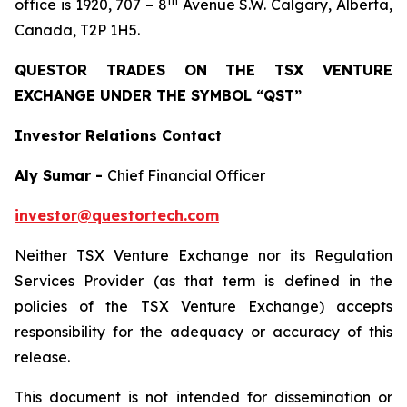
th
office is 1920, 707 – 8
Avenue S.W. Calgary, Alberta,
Canada, T2P 1H5.
QUESTOR TRADES ON THE TSX VENTURE
EXCHANGE UNDER THE SYMBOL “QST”
Investor Relations Contact
Aly Sumar -
Chief Financial Officer
investor@questortech.com
Neither TSX Venture Exchange nor its Regulation
Services Provider (as that term is defined in the
policies of the TSX Venture Exchange) accepts
responsibility for the adequacy or accuracy of this
release.
This document is not intended for dissemination or