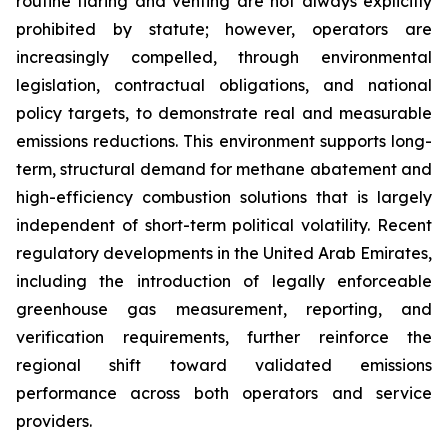
routine flaring and venting are not always explicitly
prohibited by statute; however, operators are
increasingly compelled, through environmental
legislation, contractual obligations, and national
policy targets, to demonstrate real and measurable
emissions reductions. This environment supports long-
term, structural demand for methane abatement and
high-efficiency combustion solutions that is largely
independent of short-term political volatility. Recent
regulatory developments in the United Arab Emirates,
including the introduction of legally enforceable
greenhouse gas measurement, reporting, and
verification requirements, further reinforce the
regional shift toward validated emissions
performance across both operators and service
providers.