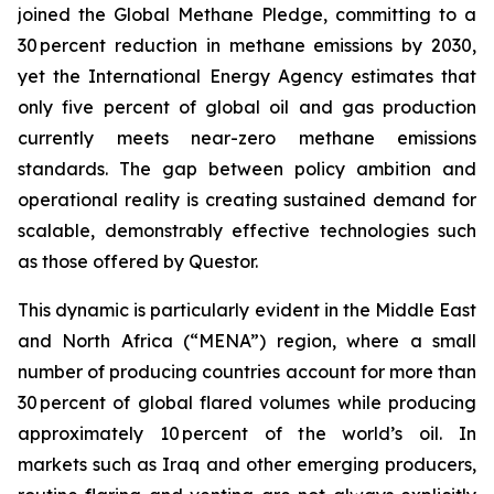
joined the Global Methane Pledge, committing to a
30 percent reduction in methane emissions by 2030,
yet the International Energy Agency estimates that
only five percent of global oil and gas production
currently meets near-zero methane emissions
standards. The gap between policy ambition and
operational reality is creating sustained demand for
scalable, demonstrably effective technologies such
as those offered by Questor.
This dynamic is particularly evident in the Middle East
and North Africa (“MENA”) region, where a small
number of producing countries account for more than
30 percent of global flared volumes while producing
approximately 10 percent of the world’s oil. In
markets such as Iraq and other emerging producers,