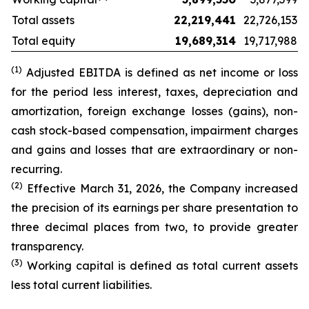
Total assets
22,219,441
22,726,153
Total equity
19,689,314
19,717,988
(1)
Adjusted EBITDA is defined as net income or loss
for the period less interest, taxes, depreciation and
amortization, foreign exchange losses (gains), non-
cash stock-based compensation, impairment charges
and gains and losses that are extraordinary or non-
recurring.
(2)
Effective March 31, 2026, the Company increased
the precision of its earnings per share presentation to
three decimal places from two, to provide greater
transparency.
(3)
Working capital is defined as total current
assets
less total current liabilities.