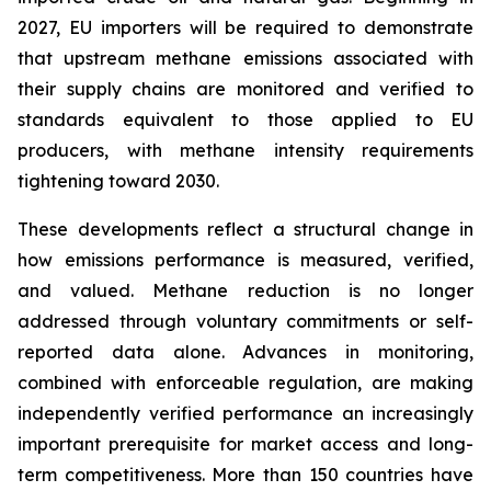
2027, EU importers will be required to demonstrate
that upstream methane emissions associated with
their supply chains are monitored and verified to
standards equivalent to those applied to EU
producers, with methane intensity requirements
tightening toward 2030.
These developments reflect a structural change in
how emissions performance is measured, verified,
and valued. Methane reduction is no longer
addressed through voluntary commitments or self-
reported data alone. Advances in monitoring,
combined with enforceable regulation, are making
independently verified performance an increasingly
important prerequisite for market access and long-
term competitiveness. More than 150 countries have