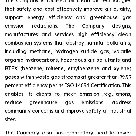
The Company is focused on clean air technologies
that safely and cost-effectively improve air quality,
support energy efficiency and greenhouse gas
emission reductions. The Company designs,
manufactures and services high efficiency clean
combustion systems that destroy harmful pollutants,
including methane, hydrogen sulfide gas, volatile
organic hydrocarbons, hazardous air pollutants and
BTEX (benzene, toluene, ethylbenzene and xylene)
gases within waste gas streams at greater than 99.99
percent efficiency per its ISO 14034 Certification. This
enables its clients to meet emission regulations,
reduce greenhouse gas emissions, address
community concerns and improve safety at industrial
sites.
The Company also has proprietary heat-to-power