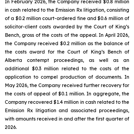
In February 2026, the Company received $0.8 million
in cash related to the Emission Rx litigation, consisting
of a $0.2 million court-ordered fine and $0.6 million of
solicitor-client costs awarded by the Court of King’s
Bench, gross of the costs of the appeal. In April 2026,
the Company received $0.2 million as the balance of
the costs award for the Court of King’s Bench of
Alberta contempt proceedings, as well as an
additional $0.3 million related to the costs of the
application to compel production of documents. In
May 2026, the Company received further recovery for
the costs of appeal of $0.1 million. In aggregate, the
Company recovered $1.4 million in cash related to the
Emission Rx litigation and associated proceedings,
with amounts received in and after the first quarter of
2026.