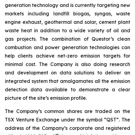
generation technology and is currently targeting new
markets including landfill biogas, syngas, waste
engine exhaust, geothermal and solar, cement plant
waste heat in addition to a wide variety of oil and
gas projects. The combination of Questor’s clean
combustion and power generation technologies can
help clients achieve net-zero emission targets for
minimal cost. The Company is also doing research
and development on data solutions to deliver an
integrated system that amalgamates all the emission
detection data available to demonstrate a clear
picture of the site’s emission profile.
The Company’s common shares are traded on the
TSX Venture Exchange under the symbol “QST”. The
address of the Company’s corporate and registered