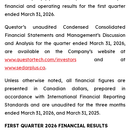
financial and operating results for the first quarter
ended March 31, 2026.
Questor’s unaudited Condensed Consolidated
Financial Statements and Management’s Discussion
and Analysis for the quarter ended March 31, 2026,
are available on the Company’s website at
www.questortech.com/investors
and at
www.sedarplus.ca
.
Unless otherwise noted, all financial figures are
presented in Canadian dollars, prepared in
accordance with International Financial Reporting
Standards and are unaudited for the three months
ended March 31, 2026, and March 31, 2025.
FIRST QUARTER 2026 FINANCIAL RESULTS