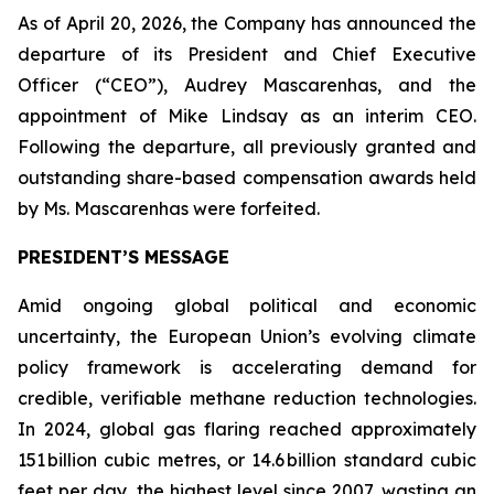
As of April 20, 2026, the Company has announced the
departure of its President and Chief Executive
Officer (“CEO”), Audrey Mascarenhas, and the
appointment of Mike Lindsay as an interim CEO.
Following the departure, all previously granted and
outstanding share-based compensation awards held
by Ms. Mascarenhas were forfeited.
PRESIDENT’S MESSAGE
Amid ongoing global political and economic
uncertainty, the European Union’s evolving climate
policy framework is accelerating demand for
credible, verifiable methane reduction technologies.
In 2024, global gas flaring reached approximately
151 billion cubic metres, or 14.6 billion standard cubic
feet per day, the highest level since 2007, wasting an