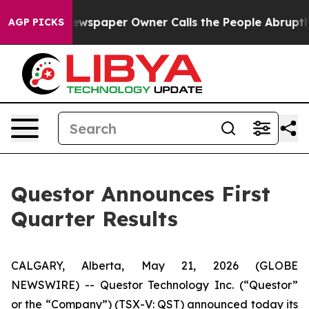
ewspaper Owner Calls the People Abruptly Laid off “
AGP PICKS
Questor Announces First
Quarter Results
CALGARY, Alberta, May 21, 2026 (GLOBE
NEWSWIRE) -- Questor Technology Inc. (“Questor”
or the “Company”) (TSX-V: QST) announced today its