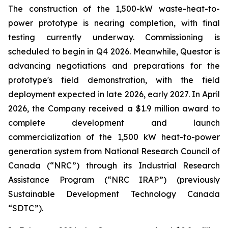
The construction of the 1,500-kW waste-heat-to-
power prototype is nearing completion, with final
testing currently underway. Commissioning is
scheduled to begin in Q4 2026. Meanwhile, Questor is
advancing negotiations and preparations for the
prototype's field demonstration, with the field
deployment expected in late 2026, early 2027. In April
2026, the Company received a $1.9 million award to
complete development and launch
commercialization of the 1,500 kW heat-to-power
generation system from National Research Council of
Canada (“NRC”) through its Industrial Research
Assistance Program (“NRC IRAP”) (previously
Sustainable Development Technology Canada
“SDTC”).