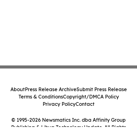
About
Press Release Archive
Submit Press Release
Terms & Conditions
Copyright/DMCA Policy
Privacy Policy
Contact
© 1995-2026 Newsmatics Inc. dba Affinity Group
Publishing & Libya Technology Update. All Rights
Reserved.