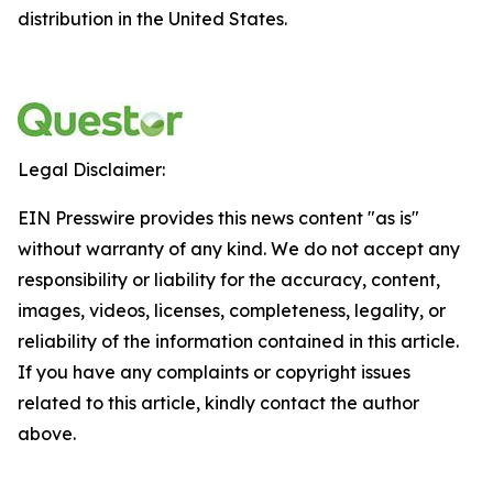
distribution in the United States.
Legal Disclaimer:
EIN Presswire provides this news content "as is"
without warranty of any kind. We do not accept any
responsibility or liability for the accuracy, content,
images, videos, licenses, completeness, legality, or
reliability of the information contained in this article.
If you have any complaints or copyright issues
related to this article, kindly contact the author
above.