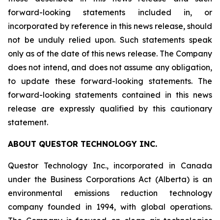
forward-looking statements included in, or
incorporated by reference in this news release, should
not be unduly relied upon. Such statements speak
only as of the date of this news release. The Company
does not intend, and does not assume any obligation,
to update these forward-looking statements. The
forward-looking statements contained in this news
release are expressly qualified by this cautionary
statement.
ABOUT QUESTOR TECHNOLOGY INC.
Questor Technology Inc., incorporated in Canada
under the Business Corporations Act (Alberta) is an
environmental emissions reduction technology
company founded in 1994, with global operations.