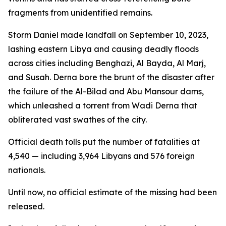
fragments from unidentified remains.
Storm Daniel made landfall on September 10, 2023,
lashing eastern Libya and causing deadly floods
across cities including Benghazi, Al Bayda, Al Marj,
and Susah. Derna bore the brunt of the disaster after
the failure of the Al-Bilad and Abu Mansour dams,
which unleashed a torrent from Wadi Derna that
obliterated vast swathes of the city.
Official death tolls put the number of fatalities at
4,540 — including 3,964 Libyans and 576 foreign
nationals.
Until now, no official estimate of the missing had been
released.