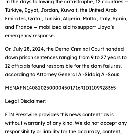
In the days following the catastrophe, 12 countries —
Türkiye, Egypt, Jordan, Kuwait, the United Arab
Emirates, Qatar, Tunisia, Algeria, Malta, Italy, Spain,
and France — mobilized aid to support Libya’s
emergency response.
On July 28, 2024, the Derna Criminal Court handed
down prison sentences ranging from 9 to 27 years to
12 officials found responsible for the dam failures,
according to Attorney General Al-Siddiq Al-Sour.
MENAFN14082025000045017169ID1109928365
Legal Disclaimer:
EIN Presswire provides this news content "as is"
without warranty of any kind. We do not accept any
responsibility or liability for the accuracy, content,