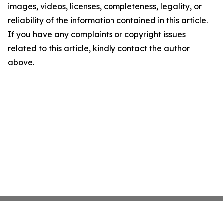
images, videos, licenses, completeness, legality, or
reliability of the information contained in this article.
If you have any complaints or copyright issues
related to this article, kindly contact the author
above.