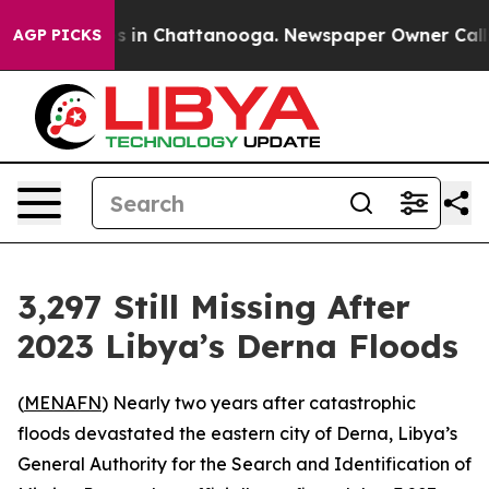
lapse
Chaos in Chattanooga. Newspaper Owner Calls th
AGP PICKS
3,297 Still Missing After
2023 Libya’s Derna Floods
(
MENAFN
) Nearly two years after catastrophic
floods devastated the eastern city of Derna, Libya’s
General Authority for the Search and Identification of