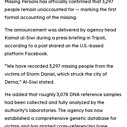
Missing Persons has officially confirmed that 3,297
people remain unaccounted for — marking the first
formal accounting of the missing.
The announcement was delivered by agency head
Kamal al-Siwi during a press briefing in Tripoli,
according to a post shared on the U.S.-based
platform Facebook.
“We have recorded 3,297 missing people from the
victims of Storm Daniel, which struck the city of
Derna,” Al-Siwi stated.
He added that roughly 3,078 DNA reference samples
had been collected and fully analyzed by the
authority’s laboratories. The agency has now
established a comprehensive genetic database for
victims and has started cross-referencing bone