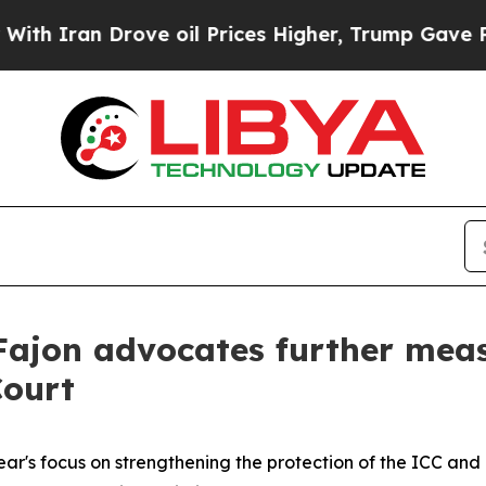
ran Drove oil Prices Higher, Trump Gave Politic
Fajon advocates further meas
Court
r's focus on strengthening the protection of the ICC and it