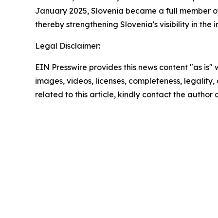
January 2025, Slovenia became a full member of
thereby strengthening Slovenia's visibility in the 
Legal Disclaimer:
EIN Presswire provides this news content "as is" 
images, videos, licenses, completeness, legality, o
related to this article, kindly contact the author