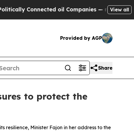
ally Connected oil Companies — not Taxpayers — 
View all
Provided by AGP
Share
ures to protect the
s resilience, Minister Fajon in her address to the