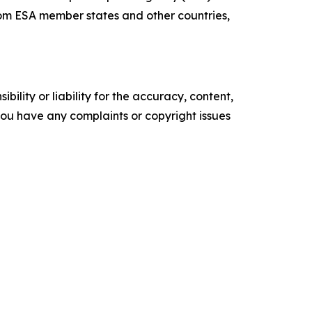
rom ESA member states and other countries,
ility or liability for the accuracy, content,
f you have any complaints or copyright issues