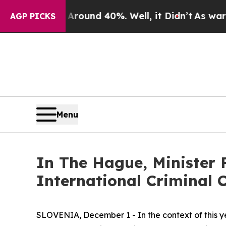
Floor Around 40%. Well, it Didn’t
As war With I
AGP PICKS
Menu
In The Hague, Minister 
International Criminal 
SLOVENIA, December 1 - In the context of this yea