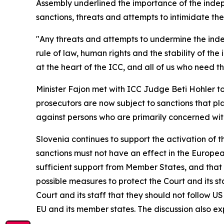
Assembly underlined the importance of the indep
sanctions, threats and attempts to intimidate the 
"Any threats and attempts to undermine the indepe
rule of law, human rights and the stability of the
at the heart of the ICC, and all of us who need t
Minister Fajon met with ICC Judge Beti Hohler to
prosecutors are now subject to sanctions that pl
against persons who are primarily concerned with
Slovenia continues to support the activation of t
sanctions must not have an effect in the Europea
sufficient support from Member States, and that di
possible measures to protect the Court and its sta
Court and its staff that they should not follow US
EU and its member states. The discussion also exp