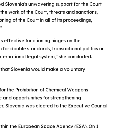
d Slovenia's unwavering support for the Court
he work of the Court, threats and sanctions,
ng of the Court in all of its proceedings,
."
its effective functioning hinges on the
for double standards, transactional politics or
international legal system," she concluded.
ed that Slovenia would make a voluntary
n for the Prohibition of Chemical Weapons
e and opportunities for strengthening
r, Slovenia was elected to the Executive Council
ithin the European Space Agency (ESA). On 1