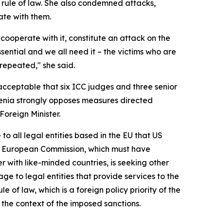
 rule of law. She also condemned attacks,
rate with them.
cooperate with it, constitute an attack on the
ssential and we all need it – the victims who are
 repeated," she said.
nacceptable that six ICC judges and three senior
ovenia strongly opposes measures directed
oreign Minister.
o all legal entities based in the EU that US
the European Commission, which must have
er with like-minded countries, is seeking other
age to legal entities that provide services to the
e of law, which is a foreign policy priority of the
 the context of the imposed sanctions.