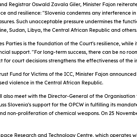
d Registrar Oswald Zavala Giler, Minister Fajon reiterate
e and resilience: "Slovenia condemns any interference in t
sures. Such unacceptable pressure undermines the functioni
ine, Sudan, Libya, the Central African Republic and others
s Parties is the foundation of the Court's resilience, while 
al support. "For long-term success, there can be no room 
ct for court decisions strengthens the effectiveness of the 
Trust Fund for Victims of the ICC, Minister Fajon announc
sed violence in the Central African Republic.
ill also meet with the Director-General of the Organisatio
ss Slovenia's support for the OPCW in fulfilling its mandat
and non-proliferation of chemical weapons. On 25 Novembe
n Space Research and Technology Centre, which operates w