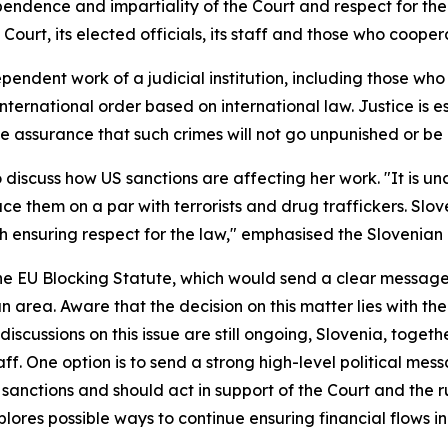
endence and impartiality of the Court and respect for the
Court, its elected officials, its staff and those who coope
ndent work of a judicial institution, including those who 
 international order based on international law. Justice is e
he assurance that such crimes will not go unpunished or be
 discuss how US sanctions are affecting her work. "It is u
ace them on a par with terrorists and drug traffickers. Sl
 ensuring respect for the law," emphasised the Slovenian F
he EU Blocking Statute, which would send a clear message t
n area. Aware that the decision on this matter lies with 
scussions on this issue are still ongoing, Slovenia, togeth
ff. One option is to send a strong high-level political mess
 sanctions and should act in support of the Court and the rul
lores possible ways to continue ensuring financial flows in