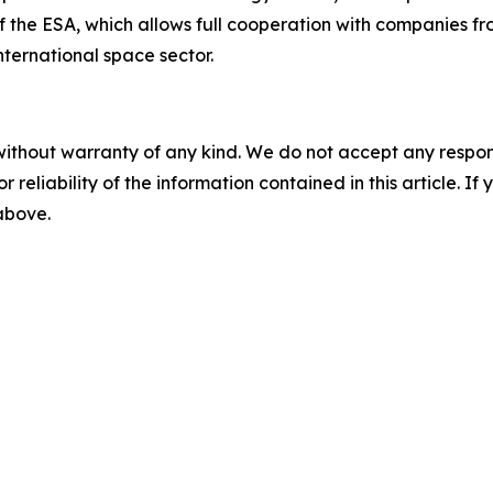
 the ESA, which allows full cooperation with companies f
international space sector.
without warranty of any kind. We do not accept any responsib
r reliability of the information contained in this article. I
 above.