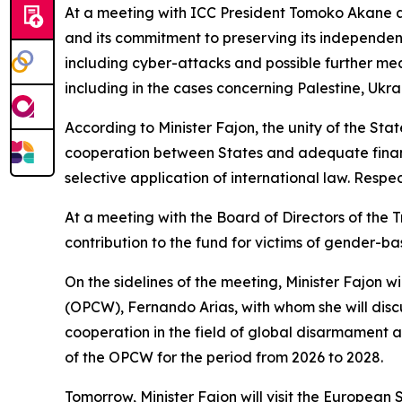
At a meeting with ICC President Tomoko Akane an
and its commitment to preserving its independenc
including cyber-attacks and possible further mea
including in the cases concerning Palestine, Ukra
According to Minister Fajon, the unity of the State
cooperation between States and adequate financi
selective application of international law. Respe
At a meeting with the Board of Directors of the 
contribution to the fund for victims of gender-ba
On the sidelines of the meeting, Minister Fajon w
(OPCW), Fernando Arias, with whom she will discu
cooperation in the field of global disarmament 
of the OPCW for the period from 2026 to 2028.
Tomorrow, Minister Fajon will visit the Europea