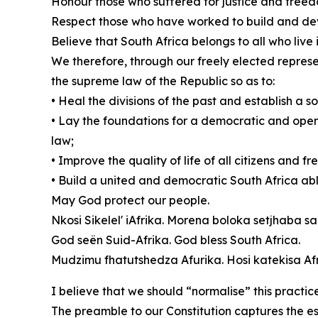
Honour those who suffered for justice and freed
Respect those who have worked to build and de
Believe that South Africa belongs to all who live in
We therefore, through our freely elected represen
the supreme law of the Republic so as to:
• Heal the divisions of the past and establish a
• Lay the foundations for a democratic and open 
law;
• Improve the quality of life of all citizens and f
• Build a united and democratic South Africa able 
May God protect our people.
Nkosi Sikelel' iAfrika. Morena boloka setjhaba sa
God seën Suid-Afrika. God bless South Africa.
Mudzimu fhatutshedza Afurika. Hosi katekisa Afr
I believe that we should “normalise” this practic
The preamble to our Constitution captures the e