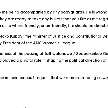
ee me being accompanied by any bodyguards. He is wrong. 
hey are ready to take any bullets that you fire at me rega
as to where friendly, or un-friendly, fire should be directe
o Kubayi, the Minister of Justice and Constitutional Dev
y President of the ANC Women’s League.
adness of the passing of Isithwalandwe / Seaparankoe Ger
o played a pivotal role in shaping the political directio
e in their honour. I request that we remain standing as we