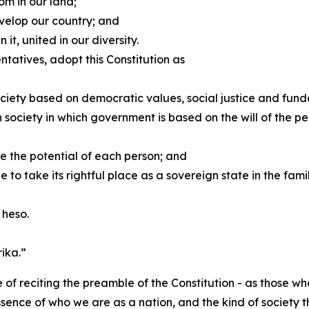
om in our land;
velop our country; and
 it, united in our diversity.
tatives, adopt this Constitution as
 society based on democratic values, social justice and fu
society in which government is based on the will of the pe
ree the potential of each person; and
to take its rightful place as a sovereign state in the famil
 heso.
ika.”
e of reciting the preamble of the Constitution - as those 
ssence of who we are as a nation, and the kind of society