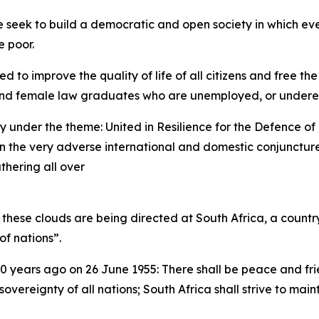
seek to build a democratic and open society in which ever
e poor.
 to improve the quality of life of all citizens and free the
k and female law graduates who are unemployed, or under
y under the theme: United in Resilience for the Defence 
n the very adverse international and domestic conjuncture 
athering all over
m these clouds are being directed at South Africa, a coun
of nations”.
 years ago on 26 June 1955: There shall be peace and frien
overeignty of all nations; South Africa shall strive to mai