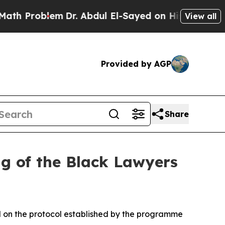
m
Dr. Abdul El-Sayed on Historic Michigan Win: “P
View all
Provided by AGP
Share
ng of the Black Lawyers
d on the protocol established by the programme