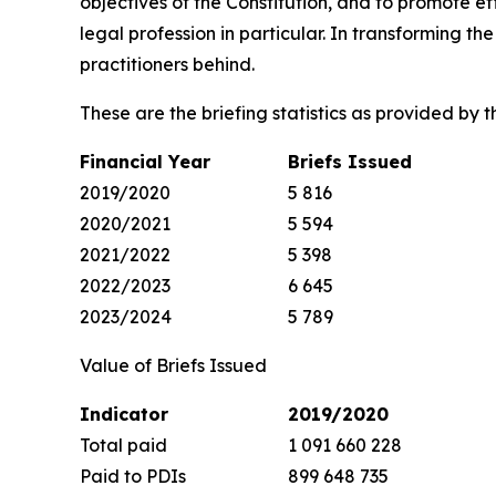
objectives of the Constitution, and to promote ef
legal profession in particular. In transforming 
practitioners behind.
These are the briefing statistics as provided by th
Financial Year
Briefs Issued
2019/2020
5 816
2020/2021
5 594
2021/2022
5 398
2022/2023
6 645
2023/2024
5 789
Value of Briefs Issued
Indicator
2019/2020
Total paid
1 091 660 228
Paid to PDIs
899 648 735