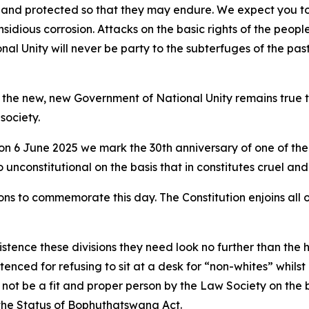
d and protected so that they may endure. We expect you to
 insidious corrosion. Attacks on the basic rights of the peo
l Unity will never be party to the subterfuges of the pas
t the new, new Government of National Unity remains true t
society.
t on 6 June 2025 we mark the 30th anniversary of one of the
nconstitutional on the basis that in constitutes cruel an
s to commemorate this day. The Constitution enjoins all of 
tence these divisions they need look no further than the h
enced for refusing to sit at a desk for “non-whites” whilst
t be a fit and proper person by the Law Society on the ba
 the Status of Bophuthatswana Act.