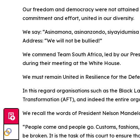
Our freedom and democracy were not attained wit
commitment and effort, united in our diversity.
We say: “Asinamona, asinanzondo, siyayidumisa i
Address: “We will not be bullied!”
We commend Team South Africa, led by our Preside
during their meeting at the White House.
We must remain United in Resilience for the D
In this regard organisations such as the Black 
Transformation (AFT), and indeed the entire organ
We recall the words of President Nelson Mandela 
“People come and people go. Customs, fashions, 
be broken. It is the task of this court to ensure 