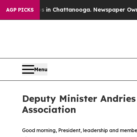
os in Chattanooga. Newspaper Owner Calls the 
AGP PICKS
Menu
Deputy Minister Andries
Association
Good morning, President, leadership and members