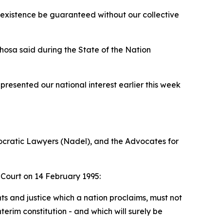
 existence be guaranteed without our collective
hosa said during the State of the Nation
resented our national interest earlier this week
mocratic Lawyers (Nadel), and the Advocates for
 Court on 14 February 1995:
s and justice which a nation proclaims, must not
terim constitution - and which will surely be