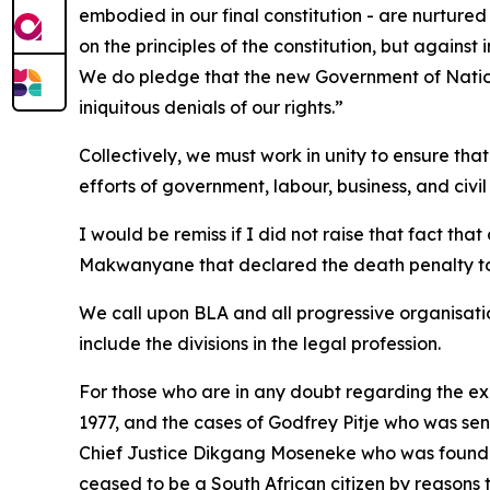
embodied in our final constitution - are nurture
on the principles of the constitution, but against
We do pledge that the new Government of Nationa
iniquitous denials of our rights.”
Collectively, we must work in unity to ensure tha
efforts of government, labour, business, and civil 
I would be remiss if I did not raise that fact tha
Makwanyane that declared the death penalty to u
We call upon BLA and all progressive organisation
include the divisions in the legal profession.
For those who are in any doubt regarding the exis
1977, and the cases of Godfrey Pitje who was sent
Chief Justice Dikgang Moseneke who was found no
ceased to be a South African citizen by reasons