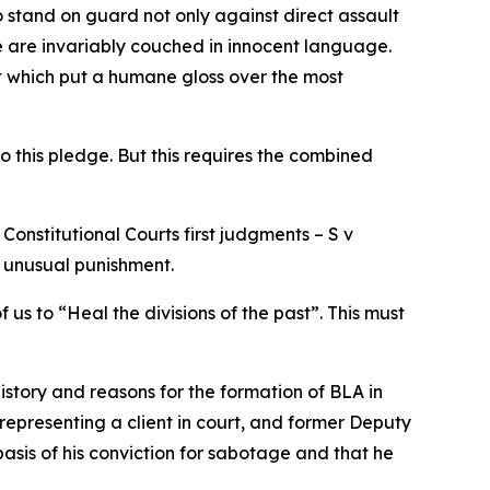
 stand on guard not only against direct assault
ple are invariably couched in innocent language.
t which put a humane gloss over the most
o this pledge. But this requires the combined
 Constitutional Courts first judgments – S v
d unusual punishment.
us to “Heal the divisions of the past”. This must
istory and reasons for the formation of BLA in
 representing a client in court, and former Deputy
sis of his conviction for sabotage and that he