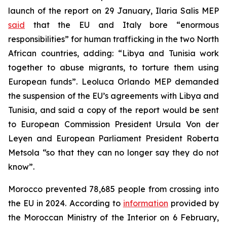
launch of the report on 29 January, Ilaria Salis MEP
said
that the EU and Italy bore “enormous
responsibilities” for human trafficking in the two North
African countries, adding: “Libya and Tunisia work
together to abuse migrants, to torture them using
European funds”. Leoluca Orlando MEP demanded
the suspension of the EU’s agreements with Libya and
Tunisia, and said a copy of the report would be sent
to European Commission President Ursula Von der
Leyen and European Parliament President Roberta
Metsola “so that they can no longer say they do not
know”.
Morocco prevented 78,685 people from crossing into
the EU in 2024. According to
information
provided by
the Moroccan Ministry of the Interior on 6 February,