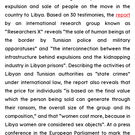
expulsion and sale of people on the move in the
country to Libya. Based on 30 testimonies, the
report
by an international research group known as
“Researchers X” reveals “the sale of human beings at
the border by Tunisian police and military
apparatuses” and “the interconnection between the
infrastructure behind expulsions and the kidnapping
industry in Libyan prisons”. Describing the activities of
Libyan and Tunisian authorities as “state crimes”
under international law, the report also reveals that
the price for individuals “is based on the final value
which the person being sold can generate through
their ransom, the overall size of the group and its
composition,” and that “women cost more, because in
Libya women are considered sex objects”. At a press
conference in the European Parliament to mark the