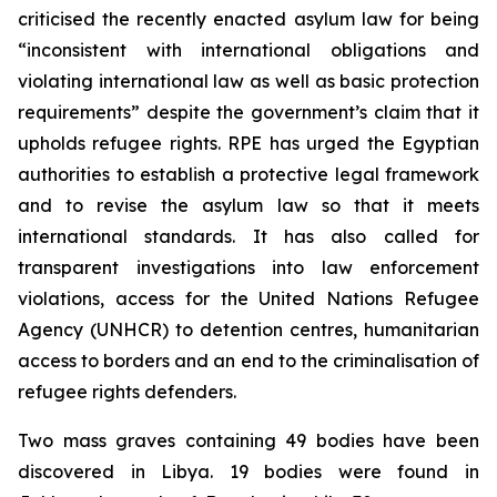
criticised the recently enacted asylum law for being
“inconsistent with international obligations and
violating international law as well as basic protection
requirements” despite the government’s claim that it
upholds refugee rights. RPE has urged the Egyptian
authorities to establish a protective legal framework
and to revise the asylum law so that it meets
international standards. It has also called for
transparent investigations into law enforcement
violations, access for the United Nations Refugee
Agency (UNHCR) to detention centres, humanitarian
access to borders and an end to the criminalisation of
refugee rights defenders.
Two mass graves containing 49 bodies have been
discovered in Libya. 19 bodies were found in