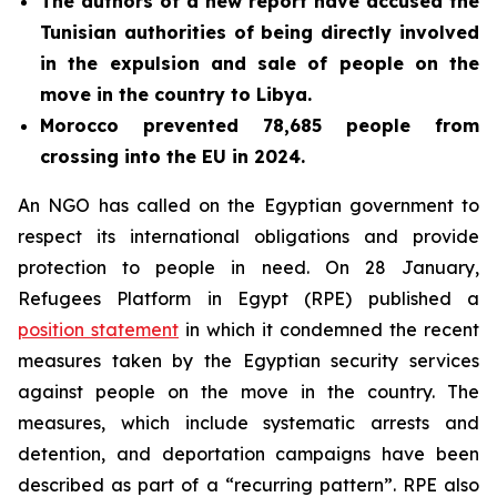
The authors of a new report have
accused the
Tunisian authorities of being directly involved
in the expulsion and sale of people on the
move in the country to Libya.
Morocco prevented 78,685 people from
crossing into the EU in 2024.
An NGO has called on the Egyptian government to
respect its international obligations and provide
protection to people in need. On 28 January,
Refugees Platform in Egypt (RPE) published a
position statement
in which it condemned the recent
measures taken by the Egyptian security services
against people on the move in the country. The
measures, which include systematic arrests and
detention, and deportation campaigns have been
described as part of a “recurring pattern”. RPE also