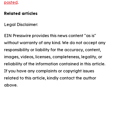
posted
.
Related articles
Legal Disclaimer:
EIN Presswire provides this news content "as is"
without warranty of any kind. We do not accept any
responsibility or liability for the accuracy, content,
images, videos, licenses, completeness, legality, or
reliability of the information contained in this article.
If you have any complaints or copyright issues
related to this article, kindly contact the author
above.