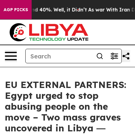
 Around 40%. Well, it Didn’t
As war With Iran Drove 
AGP PICKS
EU EXTERNAL PARTNERS:
Egypt urged to stop
abusing people on the
move – Two mass graves
uncovered in Libya ―