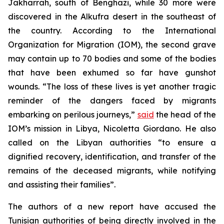
Jakharrah, south of Benghazi, while 30 more were
discovered in the Alkufra desert in the southeast of
the country. According to the International
Organization for Migration (IOM), the second grave
may contain up to 70 bodies and some of the bodies
that have been exhumed so far have gunshot
wounds. “The loss of these lives is yet another tragic
reminder of the dangers faced by migrants
embarking on perilous journeys,”
said
the head of the
IOM’s mission in Libya, Nicoletta Giordano. He also
called on the Libyan authorities “to ensure a
dignified recovery, identification, and transfer of the
remains of the deceased migrants, while notifying
and assisting their families”.
The authors of a new report have accused the
Tunisian authorities of being directly involved in the