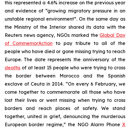
this represented a 4.6% increase on the previous year
and evidence of “growing migratory pressure in an
unstable regional environment”. On the same day as
the Ministry of the Interior shared its data with the
Reuters news agency, NGOs marked the
Global Day
of CommemorAction
to pay tribute to all of the
people who have died or gone missing trying to reach
Europe. The date represents the anniversary of the
deaths
of at least 15 people who were trying to cross
the border between Morocco and the Spanish
exclave of Ceuta in 2014. “On every 6 February, we
come together to commemorate all those who have
lost their lives or went missing when trying to cross
borders and reach places of safety. We stand
together, united in grief, denouncing the murderous
European border regime,” the NGO Alarm Phone
X