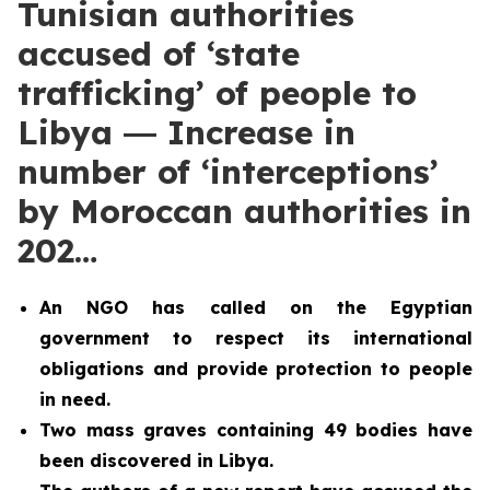
Tunisian authorities
accused of ‘state
trafficking’ of people to
Libya ― Increase in
number of ‘interceptions’
by Moroccan authorities in
202…
An NGO has called on the Egyptian
government to respect its international
obligations and provide protection to people
in need.
Two
mass graves containing 49 bodies have
been discovered in Libya.