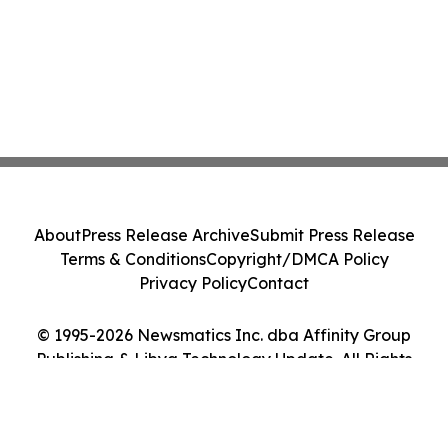
About
Press Release Archive
Submit Press Release
Terms & Conditions
Copyright/DMCA Policy
Privacy Policy
Contact
© 1995-2026 Newsmatics Inc. dba Affinity Group
Publishing & Libya Technology Update. All Rights
Reserved.
Cookie Settings / Your Privacy Choices