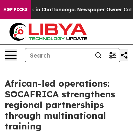
apse
Chaos in Chattanooga. Newspaper Owner Calls the
AGP PICKS
African-led operations:
SOCAFRICA strengthens
regional partnerships
through multinational
training