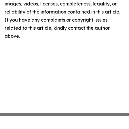
images, videos, licenses, completeness, legality, or
reliability of the information contained in this article.
If you have any complaints or copyright issues
related to this article, kindly contact the author
above.