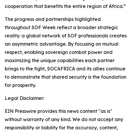
cooperation that benefits the entire region of Africa.”
The progress and partnerships highlighted
throughout SOF Week reflect a broader strategic
reality: a global network of SOF professionals creates
an asymmetric advantage. By focusing on mutual
respect, enabling sovereign combat power and
maximizing the unique capabilities each partner
brings to the fight, SOCAFRICA and its allies continue
to demonstrate that shared security is the foundation
for prosperity.
Legal Disclaimer:
EIN Presswire provides this news content "as is"
without warranty of any kind. We do not accept any
responsibility or liability for the accuracy, content,