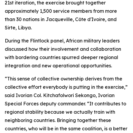
21st iteration, the exercise brought together
approximately 1,500 service members from more
than 30 nations in Jacqueville, Côte d'Ivoire, and
Sirte, Libya.
During the Flintlock panel, African military leaders
discussed how their involvement and collaboration
with bordering countries spurred deeper regional
integration and new operational opportunities.
“This sense of collective ownership derives from the
collective effort everybody is putting in the exercise,”
said Ivorian Col. Kitchafolwori Sekongo, Ivorian
Special Forces deputy commander. “It contributes to
regional stability because we actually train with
neighboring countries. Bringing together these
countries, who will be in the same coalition, is a better