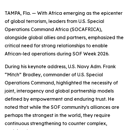
TAMPA, Fla. — With Africa emerging as the epicenter
of global terrorism, leaders from U.S. Special
Operations Command Africa (SOCAFRICA),
alongside global allies and partners, emphasized the
critical need for strong relationships to enable
African-led operations during SOF Week 2026.
During his keynote address, U.S. Navy Adm. Frank
“Mitch” Bradley, commander of U.S. Special
Operations Command, highlighted the necessity of
joint, interagency and global partnership models
defined by empowerment and enduring trust. He
noted that while the SOF community's alliances are
perhaps the strongest in the world, they require
continuous strengthening to counter complex,