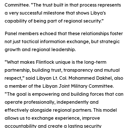
Committee. “The trust built in that process represents
a very successful milestone that shows Libya's
capability of being part of regional security.”
Panel members echoed that these relationships foster
not just tactical information exchange, but strategic
growth and regional leadership.
“What makes Flintlock unique is the long-term
partnership, building trust, transparency and mutual
respect,” said Libyan Lt. Col. Mohammed Dakhel, also
a member of the Libyan Joint Military Committee.
“The goal is empowering and building forces that can
operate professionally, independently and
effectively alongside regional partners. This model
allows us to exchange experience, improve
accountability and create a lasting security