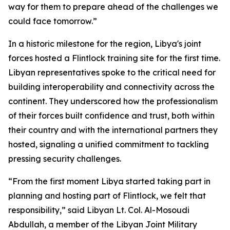
way for them to prepare ahead of the challenges we
could face tomorrow.”
In a historic milestone for the region, Libya's joint
forces hosted a Flintlock training site for the first time.
Libyan representatives spoke to the critical need for
building interoperability and connectivity across the
continent. They underscored how the professionalism
of their forces built confidence and trust, both within
their country and with the international partners they
hosted, signaling a unified commitment to tackling
pressing security challenges.
“From the first moment Libya started taking part in
planning and hosting part of Flintlock, we felt that
responsibility,” said Libyan Lt. Col. Al-Mosoudi
Abdullah, a member of the Libyan Joint Military