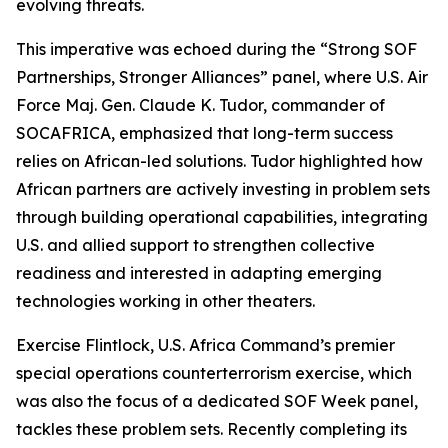
evolving threats.
This imperative was echoed during the “Strong SOF
Partnerships, Stronger Alliances” panel, where U.S. Air
Force Maj. Gen. Claude K. Tudor, commander of
SOCAFRICA, emphasized that long-term success
relies on African-led solutions. Tudor highlighted how
African partners are actively investing in problem sets
through building operational capabilities, integrating
U.S. and allied support to strengthen collective
readiness and interested in adapting emerging
technologies working in other theaters.
Exercise Flintlock, U.S. Africa Command’s premier
special operations counterterrorism exercise, which
was also the focus of a dedicated SOF Week panel,
tackles these problem sets. Recently completing its