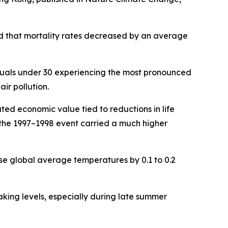
ed that mortality rates decreased by an average
viduals under 30 experiencing the most pronounced
ir pollution.
ted economic value tied to reductions in life
e the 1997–1998 event carried a much higher
se global average temperatures by 0.1 to 0.2
ing levels, especially during late summer