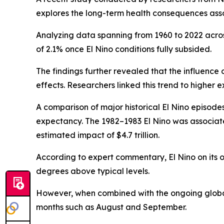
explores the long-term health consequences asso
Analyzing data spanning from 1960 to 2022 acros
of 2.1% once El Nino conditions fully subsided.
The findings further revealed that the influence
effects. Researchers linked this trend to higher
A comparison of major historical El Nino episodes
expectancy. The 1982–1983 El Nino was associated
estimated impact of $4.7 trillion.
According to expert commentary, El Nino on its 
degrees above typical levels.
However, when combined with the ongoing global 
months such as August and September.