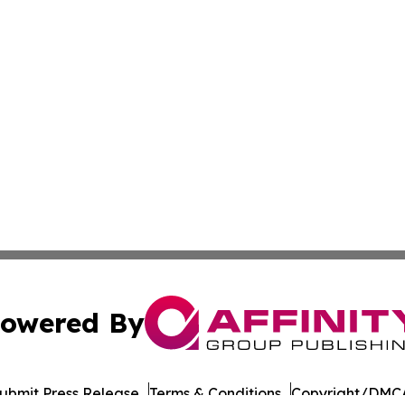
owered By
ubmit Press Release
Terms & Conditions
Copyright/DMCA