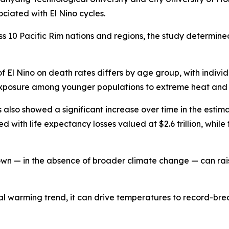
ciated with El Nino cycles.
s 10 Pacific Rim nations and regions, the study determin
 of El Nino on death rates differs by age group, with indi
 exposure among younger populations to extreme heat and a
 also showed a significant increase over time in the estima
 with life expectancy losses valued at $2.6 trillion, whil
own — in the absence of broader climate change — can rai
warming trend, it can drive temperatures to record-break