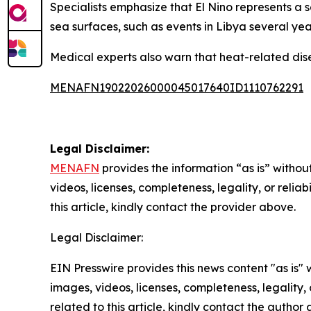
Specialists emphasize that El Nino represents a 
sea surfaces, such as events in Libya several yea
Medical experts also warn that heat-related di
MENAFN19022026000045017640ID1110762291
Legal Disclaimer:
MENAFN
provides the information “as is” without
videos, licenses, completeness, legality, or reliab
this article, kindly contact the provider above.
Legal Disclaimer:
EIN Presswire provides this news content "as is" 
images, videos, licenses, completeness, legality, o
related to this article, kindly contact the author