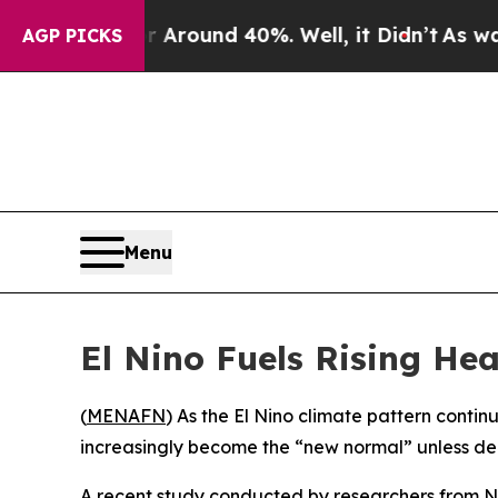
a Floor Around 40%. Well, it Didn’t
As war With
AGP PICKS
Menu
El Nino Fuels Rising He
(
MENAFN
) As the El Nino climate pattern contin
increasingly become the “new normal” unless deci
A recent study conducted by researchers from N