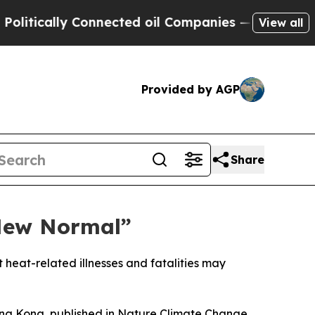
ically Connected oil Companies — not Taxpayers 
View all
Provided by AGP
Share
“New Normal”
t heat-related illnesses and fatalities may
ong Kong, published in Nature Climate Change,