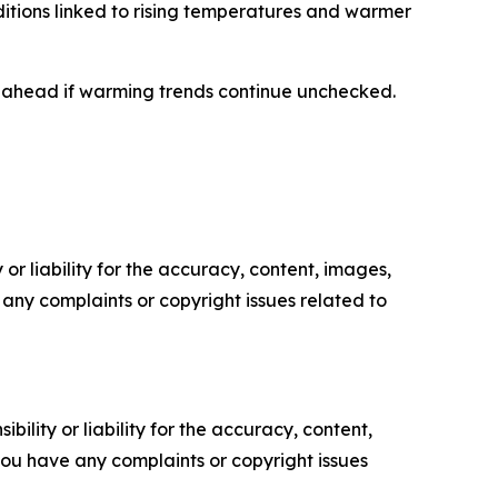
nditions linked to rising temperatures and warmer
s ahead if warming trends continue unchecked.
or liability for the accuracy, content, images,
ve any complaints or copyright issues related to
ility or liability for the accuracy, content,
f you have any complaints or copyright issues