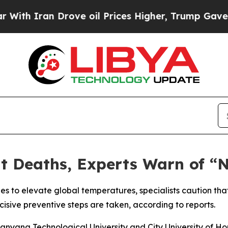
 Iran Drove oil Prices Higher, Trump Gave Polit
at Deaths, Experts Warn of 
ues to elevate global temperatures, specialists caution tha
sive preventive steps are taken, according to reports.
anyang Technological University and City University of H