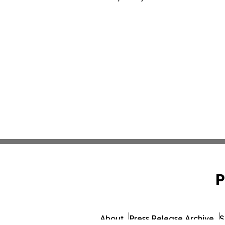
P
About
Press Release Archive
S