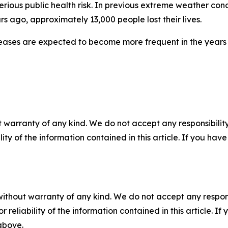
serious public health risk. In previous extreme weather co
rs ago, approximately 13,000 people lost their lives.
seases are expected to become more frequent in the year
 warranty of any kind. We do not accept any responsibility 
ility of the information contained in this article. If you ha
without warranty of any kind. We do not accept any responsib
r reliability of the information contained in this article. I
 above.