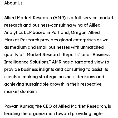
About Us:
Allied Market Research (AMR) is a full-service market
research and business-consulting wing of Allied
Analytics LLP based in Portland, Oregon. Allied
Market Research provides global enterprises as well
as medium and small businesses with unmatched
quality of "Market Research Reports" and "Business
Intelligence Solutions." AMR has a targeted view to
provide business insights and consulting to assist its
clients in making strategic business decisions and
achieving sustainable growth in their respective
market domains.
Pawan Kumar, the CEO of Allied Market Research, is
leading the organization toward providing high-