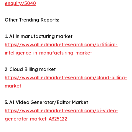
enquiry/5040
Other Trending Reports:
1. AI in manufacturing market
https://www.alliedmarketresearch.com/artificial-
intelligence-in-manufacturing-market
2. Cloud Billing market
https://www.alliedmarketresearch.com/cloud-billing-
market
3. AI Video Generator/Editor Market
https://www.alliedmarketresearch.com/ai-video-
generator-market-A325122