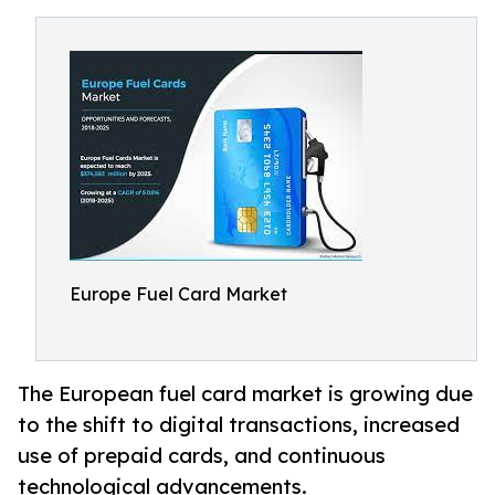
Europe Fuel Card Market
The European fuel card market is growing due
to the shift to digital transactions, increased
use of prepaid cards, and continuous
technological advancements.