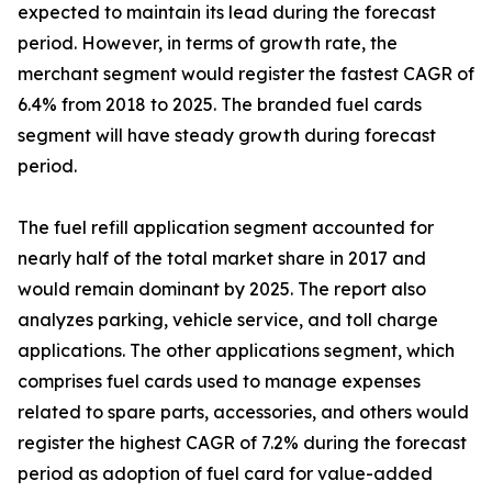
expected to maintain its lead during the forecast
period. However, in terms of growth rate, the
merchant segment would register the fastest CAGR of
6.4% from 2018 to 2025. The branded fuel cards
segment will have steady growth during forecast
period.
The fuel refill application segment accounted for
nearly half of the total market share in 2017 and
would remain dominant by 2025. The report also
analyzes parking, vehicle service, and toll charge
applications. The other applications segment, which
comprises fuel cards used to manage expenses
related to spare parts, accessories, and others would
register the highest CAGR of 7.2% during the forecast
period as adoption of fuel card for value-added