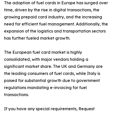
The adoption of fuel cards in Europe has surged over
time, driven by the rise in digital transactions, the
growing prepaid card industry, and the increasing
need for efficient fuel management. Additionally, the
expansion of the logistics and transportation sectors
has further fueled market growth.
The European fuel card market is highly
consolidated, with major vendors holding a
significant market share. The UK and Germany are
the leading consumers of fuel cards, while Italy is
poised for substantial growth due to government
regulations mandating e-invoicing for fuel
transactions.
If you have any special requirements, Request