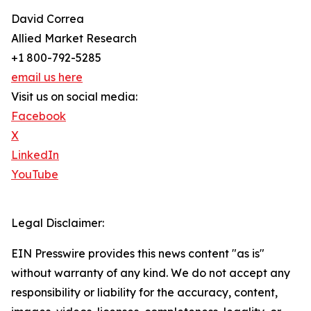
David Correa
Allied Market Research
+1 800-792-5285
email us here
Visit us on social media:
Facebook
X
LinkedIn
YouTube
Legal Disclaimer:
EIN Presswire provides this news content "as is"
without warranty of any kind. We do not accept any
responsibility or liability for the accuracy, content,