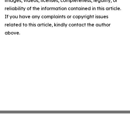
images, videos, licenses, completeness, legality, or
reliability of the information contained in this article.
If you have any complaints or copyright issues
related to this article, kindly contact the author
above.