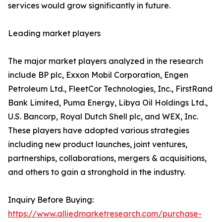
services would grow significantly in future.
Leading market players
The major market players analyzed in the research
include BP plc, Exxon Mobil Corporation, Engen
Petroleum Ltd., FleetCor Technologies, Inc., FirstRand
Bank Limited, Puma Energy, Libya Oil Holdings Ltd.,
U.S. Bancorp, Royal Dutch Shell plc, and WEX, Inc.
These players have adopted various strategies
including new product launches, joint ventures,
partnerships, collaborations, mergers & acquisitions,
and others to gain a stronghold in the industry.
Inquiry Before Buying:
https://www.alliedmarketresearch.com/purchase-