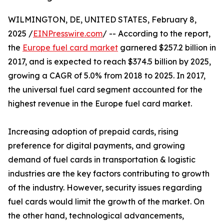
WILMINGTON, DE, UNITED STATES, February 8,
2025 /
EINPresswire.com
/ -- According to the report,
the
Europe fuel card market
garnered $257.2 billion in
2017, and is expected to reach $374.5 billion by 2025,
growing a CAGR of 5.0% from 2018 to 2025. In 2017,
the universal fuel card segment accounted for the
highest revenue in the Europe fuel card market.
Increasing adoption of prepaid cards, rising
preference for digital payments, and growing
demand of fuel cards in transportation & logistic
industries are the key factors contributing to growth
of the industry. However, security issues regarding
fuel cards would limit the growth of the market. On
the other hand, technological advancements,