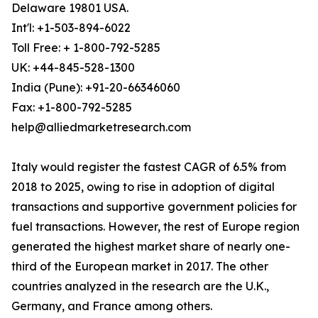
Delaware 19801 USA.
Int'l: +1-503-894-6022
Toll Free: + 1-800-792-5285
UK: +44-845-528-1300
India (Pune): +91-20-66346060
Fax: +1-800-792-5285
help@alliedmarketresearch.com
Italy would register the fastest CAGR of 6.5% from
2018 to 2025, owing to rise in adoption of digital
transactions and supportive government policies for
fuel transactions. However, the rest of Europe region
generated the highest market share of nearly one-
third of the European market in 2017. The other
countries analyzed in the research are the U.K.,
Germany, and France among others.