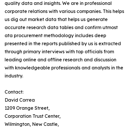
quality data and insights. We are in professional
corporate relations with various companies. This helps
us dig out market data that helps us generate
accurate research data tables and confirm utmost
ata procurement methodology includes deep
presented in the reports published by us is extracted
through primary interviews with top officials from
leading online and offline research and discussion
with knowledgeable professionals and analysts in the
industry.
Contact:
David Correa
1209 Orange Street,
Corporation Trust Center,
Wilmington, New Castle,