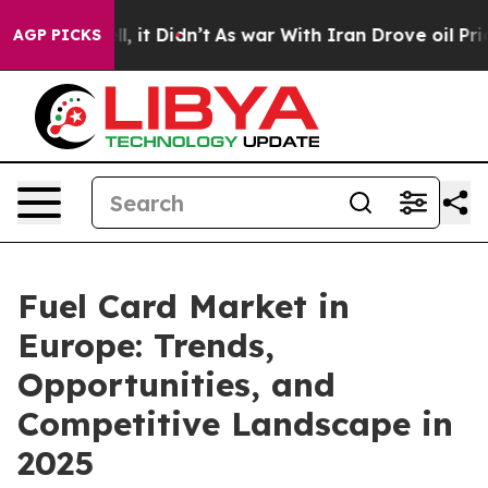
ell, it Didn’t
As war With Iran Drove oil Prices High
AGP PICKS
Fuel Card Market in
Europe: Trends,
Opportunities, and
Competitive Landscape in
2025