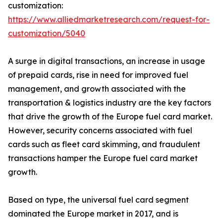
customization:
https://www.alliedmarketresearch.com/request-for-
customization/5040
A surge in digital transactions, an increase in usage
of prepaid cards, rise in need for improved fuel
management, and growth associated with the
transportation & logistics industry are the key factors
that drive the growth of the Europe fuel card market.
However, security concerns associated with fuel
cards such as fleet card skimming, and fraudulent
transactions hamper the Europe fuel card market
growth.
Based on type, the universal fuel card segment
dominated the Europe market in 2017, and is