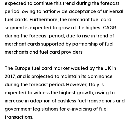
expected to continue this trend during the forecast
period, owing to nationwide acceptance of universal
fuel cards. Furthermore, the merchant fuel card
segment is expected to grow at the highest CAGR
during the forecast period, due to rise in trend of
merchant cards supported by partnership of fuel
merchants and fuel card providers.
The Europe fuel card market was led by the UK in
2017, and is projected to maintain its dominance
during the forecast period. However, Italy is
expected to witness the highest growth, owing to
increase in adoption of cashless fuel transactions and
government legislations for e-invoicing of fuel
transactions.