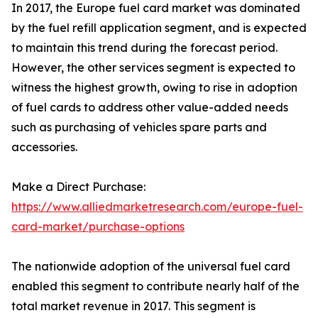
In 2017, the Europe fuel card market was dominated
by the fuel refill application segment, and is expected
to maintain this trend during the forecast period.
However, the other services segment is expected to
witness the highest growth, owing to rise in adoption
of fuel cards to address other value-added needs
such as purchasing of vehicles spare parts and
accessories.
Make a Direct Purchase:
https://www.alliedmarketresearch.com/europe-fuel-
card-market/purchase-options
The nationwide adoption of the universal fuel card
enabled this segment to contribute nearly half of the
total market revenue in 2017. This segment is