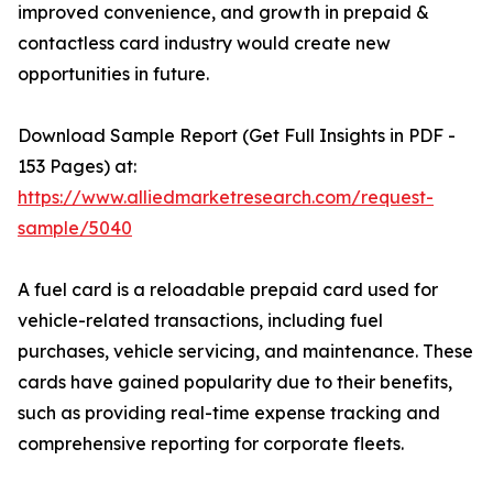
improved convenience, and growth in prepaid &
contactless card industry would create new
opportunities in future.
Download Sample Report (Get Full Insights in PDF -
153 Pages) at:
https://www.alliedmarketresearch.com/request-
sample/5040
A fuel card is a reloadable prepaid card used for
vehicle-related transactions, including fuel
purchases, vehicle servicing, and maintenance. These
cards have gained popularity due to their benefits,
such as providing real-time expense tracking and
comprehensive reporting for corporate fleets.